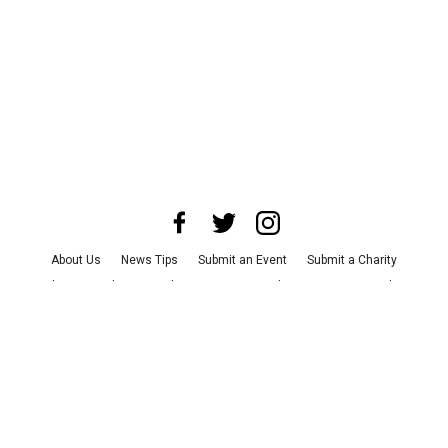
About Us
News Tips
Submit an Event
Submit a Charity
Advertise with Us
Jobs
Terms & Conditions
Privacy Policy
©
2026
CultureMap LLC. All Rights Reserved.