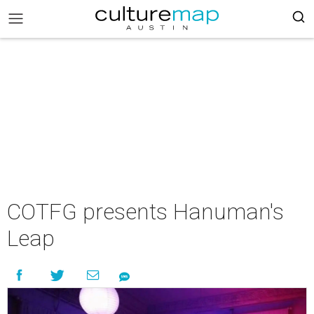
COTFG presents Hanuman's
Leap