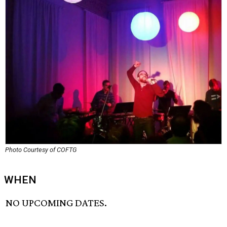
Photo Courtesy of COFTG
WHEN
NO UPCOMING DATES.