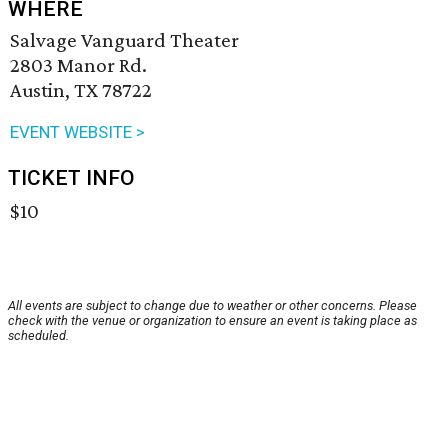
WHERE
Salvage Vanguard Theater
2803 Manor Rd.
Austin, TX 78722
EVENT WEBSITE >
TICKET INFO
$10
All events are subject to change due to weather or other concerns. Please
check with the venue or organization to ensure an event is taking place as
scheduled.