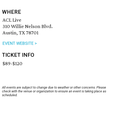
WHERE
ACL Live
310 Willie Nelson Blvd.
Austin, TX 78701
EVENT WEBSITE >
TICKET INFO
$89-$120
All events are subject to change due to weather or other concerns. Please
check with the venue or organization to ensure an event is taking place as
scheduled.