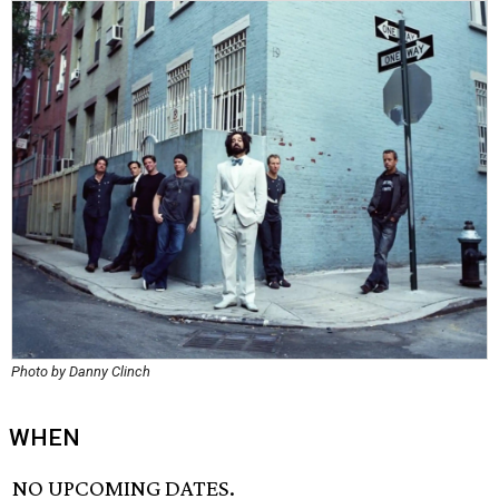
Photo by Danny Clinch
WHEN
NO UPCOMING DATES.