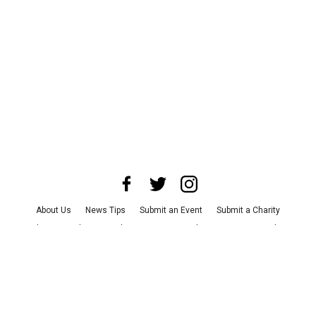
About Us
News Tips
Submit an Event
Submit a Charity
Advertise with Us
Jobs
Terms & Conditions
Privacy Policy
©
2026
CultureMap LLC. All Rights Reserved.