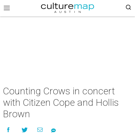
Counting Crows in concert
with Citizen Cope and Hollis
Brown