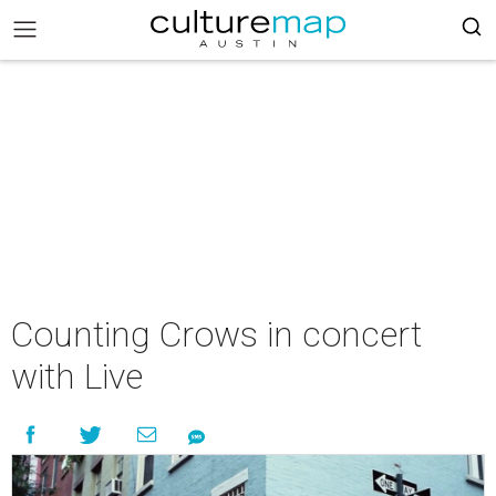
Counting Crows in concert
with Live