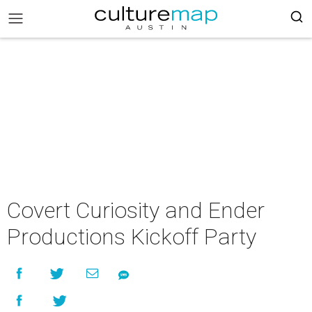
Covert Curiosity and Ender
Productions Kickoff Party