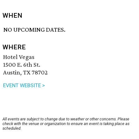
WHEN
NO UPCOMING DATES.
WHERE
Hotel Vegas
1500 E. 6th St.
Austin, TX 78702
EVENT WEBSITE >
All events are subject to change due to weather or other concerns. Please
check with the venue or organization to ensure an event is taking place as
scheduled.