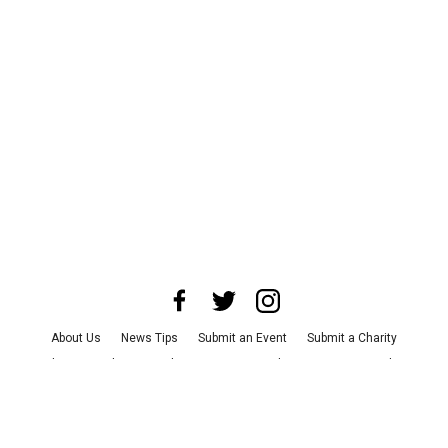
About Us
News Tips
Submit an Event
Submit a Charity
Advertise with Us
Jobs
Terms & Conditions
Privacy Policy
©
2026
CultureMap LLC. All Rights Reserved.