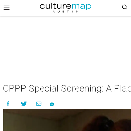
CPPP Special Screening: A Plac