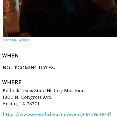
Magnolia Pictures
WHEN
NO UPCOMING DATES.
WHERE
Bullock Texas State History Museum
1800 N. Congress Ave.
Austin, TX 78701
https://www.eventbrite.com/event/6677964973?