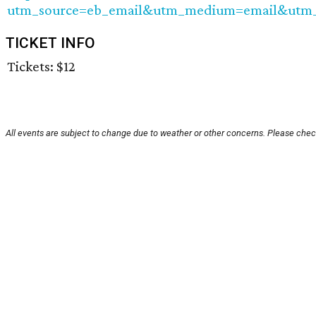
utm_source=eb_email&utm_medium=email&utm_
TICKET INFO
Tickets: $12
All events are subject to change due to weather or other concerns. Please check