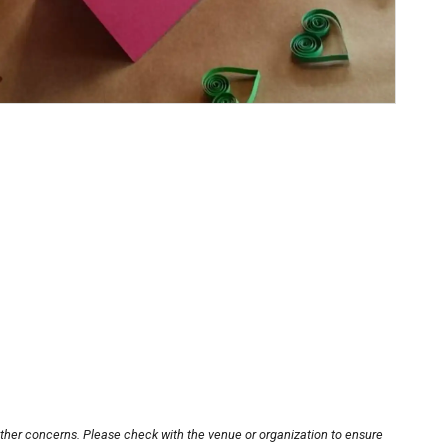
other concerns. Please check with the venue or organization to ensure