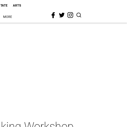
STATE
ARTS
MORE
aking Workshop