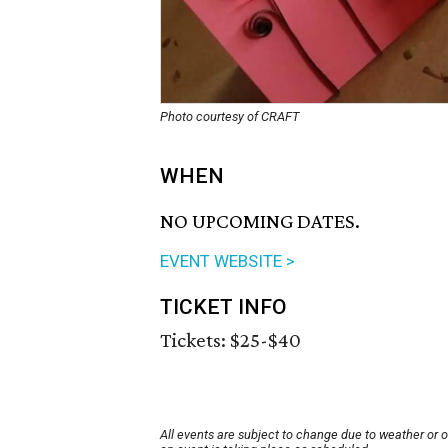
Photo courtesy of CRAFT
WHEN
NO UPCOMING DATES.
EVENT WEBSITE >
TICKET INFO
Tickets: $25-$40
All events are subject to change due to weather or 