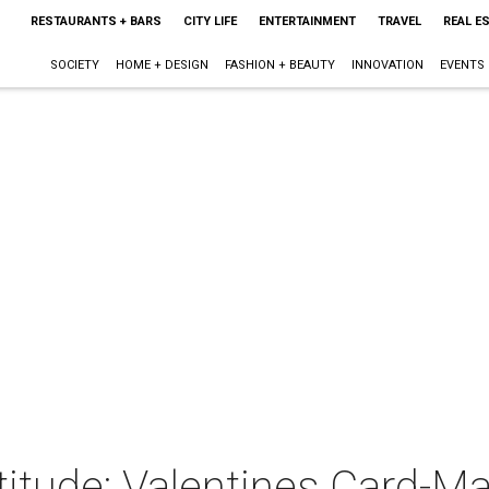
RESTAURANTS + BARS
CITY LIFE
ENTERTAINMENT
TRAVEL
REAL E
SOCIETY
HOME + DESIGN
FASHION + BEAUTY
INNOVATION
EVENTS
itude: Valentines Card-M