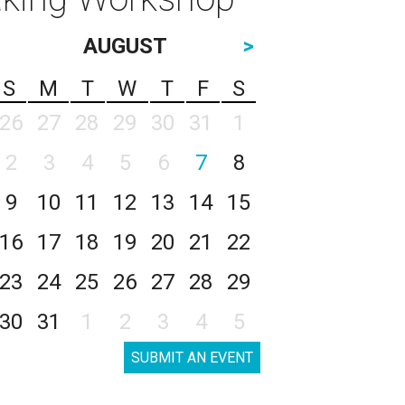
AUGUST
>
S
M
T
W
T
F
S
26
27
28
29
30
31
1
2
3
4
5
6
7
8
9
10
11
12
13
14
15
16
17
18
19
20
21
22
23
24
25
26
27
28
29
30
31
1
2
3
4
5
SUBMIT AN EVENT