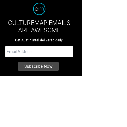
CULTUREMAP EMAILS
ARE AWESOME
Get Austin intel delivered daily.