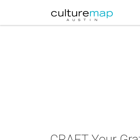
CRAFT Your Grat