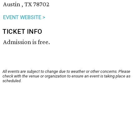
Austin , TX 78702
EVENT WEBSITE >
TICKET INFO
Admission is free.
All events are subject to change due to weather or other concerns. Please
check with the venue or organization to ensure an event is taking place as
scheduled.