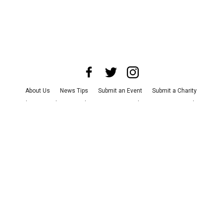
About Us
News Tips
Submit an Event
Submit a Charity
Advertise with Us
Jobs
Terms & Conditions
Privacy Policy
©
2026
CultureMap LLC. All Rights Reserved.