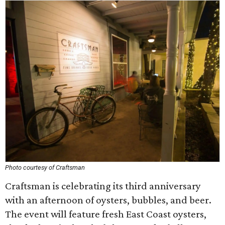
Photo courtesy of Craftsman
Craftsman is celebrating its third anniversary
with an afternoon of oysters, bubbles, and beer.
The event will feature fresh East Coast oysters,