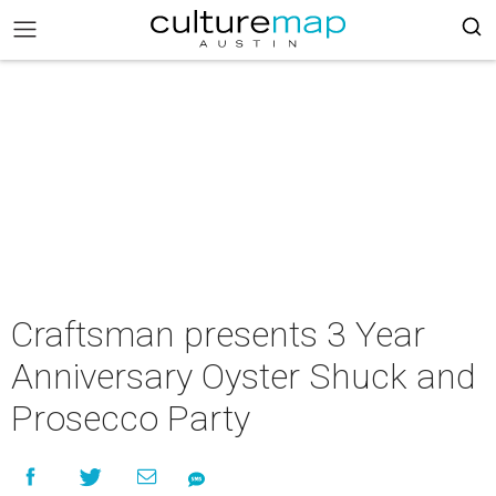
Craftsman presents 3 Year
Anniversary Oyster Shuck and
Prosecco Party