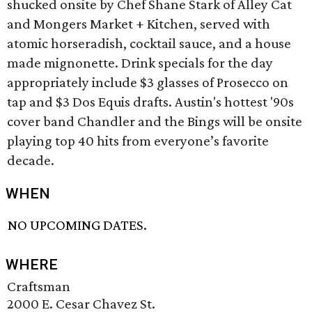
shucked onsite by Chef Shane Stark of Alley Cat
and Mongers Market + Kitchen, served with
atomic horseradish, cocktail sauce, and a house
made mignonette. Drink specials for the day
appropriately include $3 glasses of Prosecco on
tap and $3 Dos Equis drafts. Austin's hottest '90s
cover band Chandler and the Bings will be onsite
playing top 40 hits from everyone’s favorite
decade.
WHEN
NO UPCOMING DATES.
WHERE
Craftsman
2000 E. Cesar Chavez St.