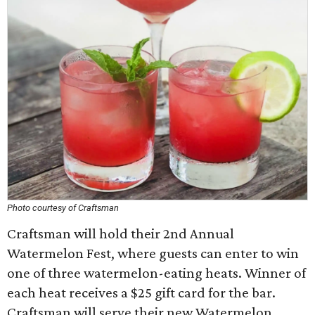
Photo courtesy of Craftsman
Craftsman will hold their 2nd Annual
Watermelon Fest, where guests can enter to win
one of three watermelon-eating heats. Winner of
each heat receives a $25 gift card for the bar.
Craftsman will serve their new Watermelon