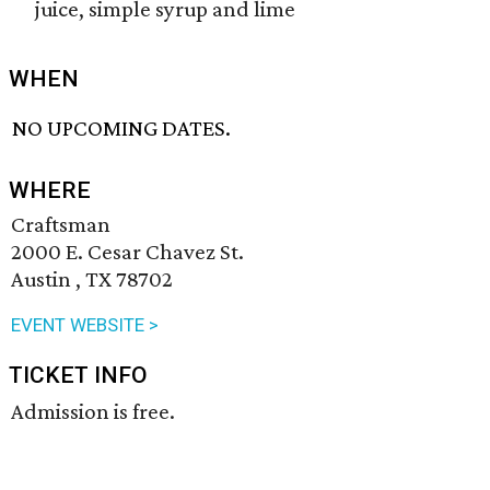
juice, simple syrup and lime
WHEN
NO UPCOMING DATES.
WHERE
Craftsman
2000 E. Cesar Chavez St.
Austin , TX 78702
EVENT WEBSITE >
TICKET INFO
Admission is free.