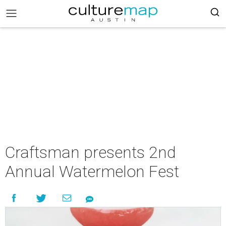
Craftsman presents 2nd
Annual Watermelon Fest