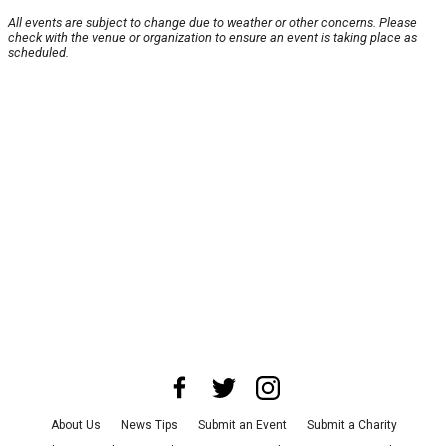
All events are subject to change due to weather or other concerns. Please
check with the venue or organization to ensure an event is taking place as
scheduled.
About Us
News Tips
Submit an Event
Submit a Charity