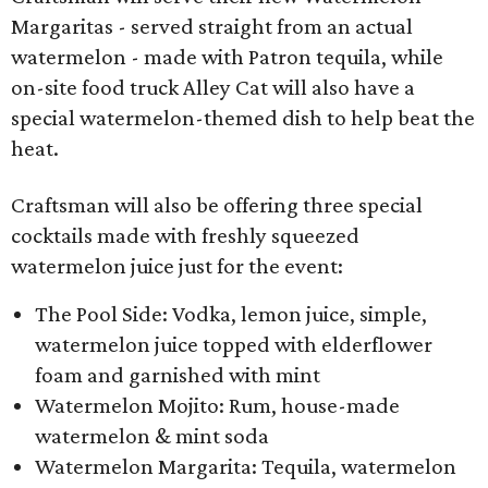
Margaritas - served straight from an actual
watermelon - made with Patron tequila, while
on-site food truck Alley Cat will also have a
special watermelon-themed dish to help beat the
heat.
Craftsman will also be offering three special
cocktails made with freshly squeezed
watermelon juice just for the event:
The Pool Side: Vodka, lemon juice, simple,
watermelon juice topped with elderflower
foam and garnished with mint
Watermelon Mojito: Rum, house-made
watermelon & mint soda
Watermelon Margarita: Tequila, watermelon