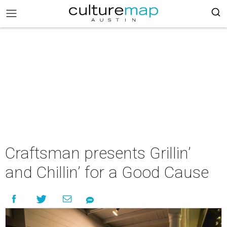
Craftsman presents Grillin’
and Chillin’ for a Good Cause