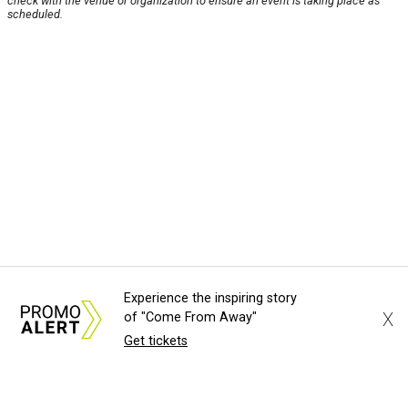
check with the venue or organization to ensure an event is taking place as
scheduled.
Experience the inspiring story
X
of "Come From Away"
Get tickets
About Us
News Tips
Submit an Event
Submit a Charity
Advertise with Us
Jobs
Terms & Conditions
Privacy Policy