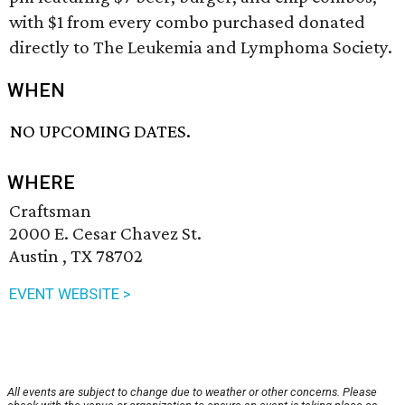
with $1 from every combo purchased donated
directly to The Leukemia and Lymphoma Society.
WHEN
NO UPCOMING DATES.
WHERE
Craftsman
2000 E. Cesar Chavez St.
Austin , TX 78702
EVENT WEBSITE >
All events are subject to change due to weather or other concerns. Please