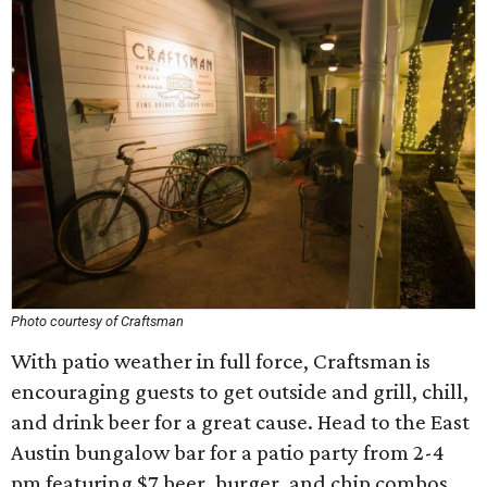
Photo courtesy of Craftsman
With patio weather in full force, Craftsman is
encouraging guests to get outside and grill, chill,
and drink beer for a great cause. Head to the East
Austin bungalow bar for a patio party from 2-4
pm featuring $7 beer, burger, and chip combos,