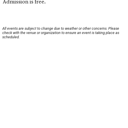
Admission is free.
All events are subject to change due to weather or other concerns. Please
check with the venue or organization to ensure an event is taking place as
scheduled.