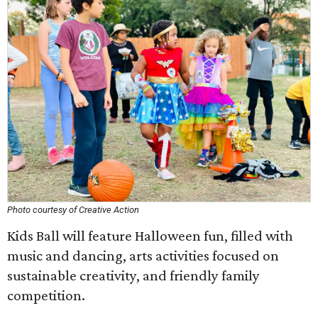
Photo courtesy of Creative Action
Kids Ball will feature Halloween fun, filled with
music and dancing, arts activities focused on
sustainable creativity, and friendly family
competition.