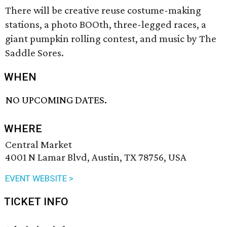
There will be creative reuse costume-making
stations, a photo BOOth, three-legged races, a
giant pumpkin rolling contest, and music by The
Saddle Sores.
WHEN
NO UPCOMING DATES.
WHERE
Central Market
4001 N Lamar Blvd, Austin, TX 78756, USA
EVENT WEBSITE >
TICKET INFO