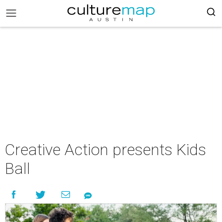
Creative Action presents Kids
Ball