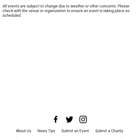
All events are subject to change due to weather or other concerns. Please
check with the venue or organization to ensure an event is taking place as
scheduled.
About Us
News Tips
Submit an Event
Submit a Charity