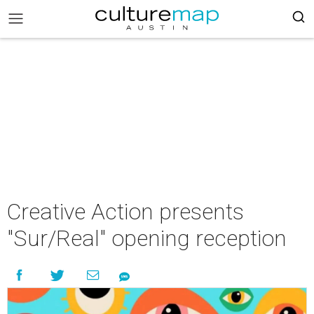
Creative Action presents
"Sur/Real" opening reception