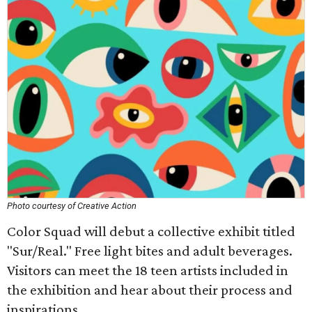
Photo courtesy of Creative Action
Color Squad will debut a collective exhibit titled
"Sur/Real." Free light bites and adult beverages.
Visitors can meet the 18 teen artists included in
the exhibition and hear about their process and
inspirations.