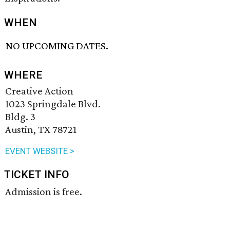
WHEN
NO UPCOMING DATES.
WHERE
Creative Action
1023 Springdale Blvd.
Bldg. 3
Austin, TX 78721
EVENT WEBSITE >
TICKET INFO
Admission is free.