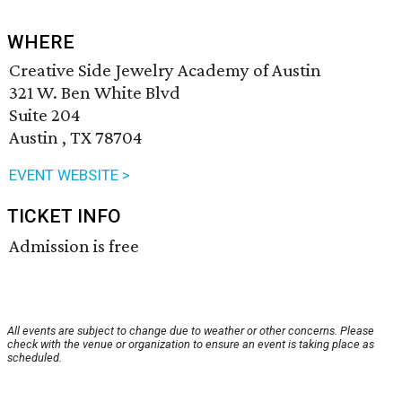
WHERE
Creative Side Jewelry Academy of Austin
321 W. Ben White Blvd
Suite 204
Austin , TX 78704
EVENT WEBSITE >
TICKET INFO
Admission is free
All events are subject to change due to weather or other concerns. Please
check with the venue or organization to ensure an event is taking place as
scheduled.