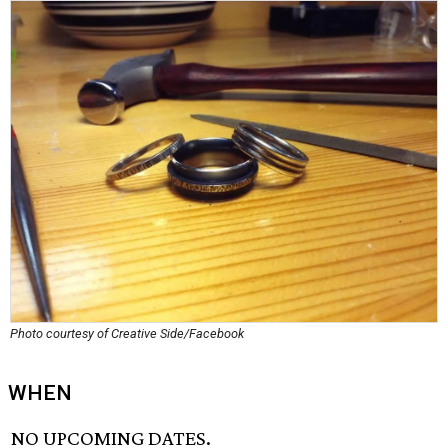
Photo courtesy of Creative Side/Facebook
WHEN
NO UPCOMING DATES.