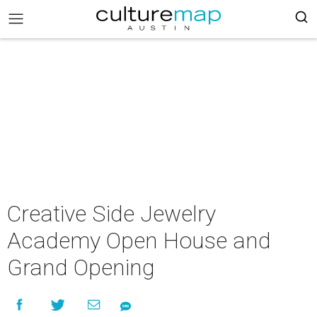
Creative Side Jewelry
Academy Open House and
Grand Opening