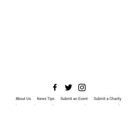
About Us
News Tips
Submit an Event
Submit a Charity
Advertise with Us
Jobs
Terms & Conditions
Privacy Policy
©
2026
CultureMap LLC. All Rights Reserved.