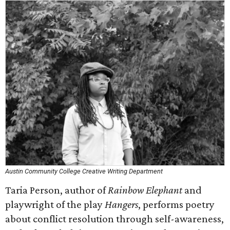
Austin Community College Creative Writing Department
Taria Person, author of
Rainbow Elephant
and
playwright of the play
Hangers
, performs poetry
about conflict resolution through self-awareness,