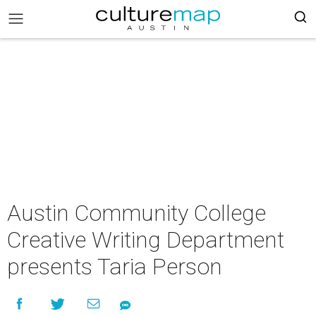
Austin Community College
Creative Writing Department
presents Taria Person