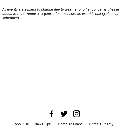
All events are subject to change due to weather or other concerns. Please
check with the venue or organization to ensure an event is taking place as
scheduled.
About Us
News Tips
Submit an Event
Submit a Charity