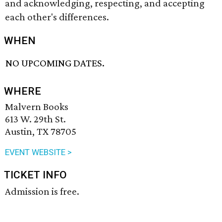
and acknowledging, respecting, and accepting
each other's differences.
WHEN
NO UPCOMING DATES.
WHERE
Malvern Books
613 W. 29th St.
Austin, TX 78705
EVENT WEBSITE >
TICKET INFO
Admission is free.