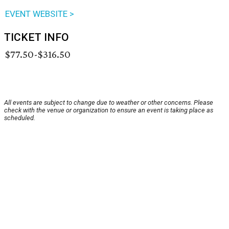
EVENT WEBSITE >
TICKET INFO
$77.50-$316.50
All events are subject to change due to weather or other concerns. Please
check with the venue or organization to ensure an event is taking place as
scheduled.