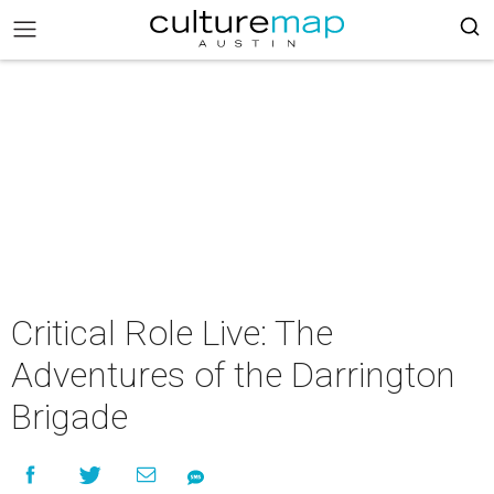
Critical Role Live: The
Adventures of the Darrington
Brigade