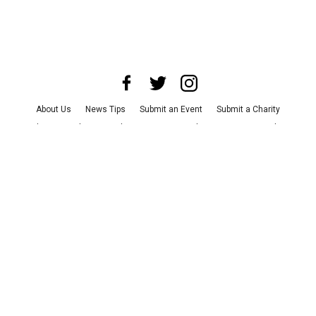
About Us
News Tips
Submit an Event
Submit a Charity
Advertise with Us
Jobs
Terms & Conditions
Privacy Policy
©
2026
CultureMap LLC. All Rights Reserved.