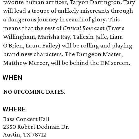
favorite human artificer, Taryon Darrington. Tary
will lead a troupe of unlikely miscreants through
a dangerous journey in search of glory. This
means that the rest of
Critical Role
cast (Travis
Willingham, Marisha Ray, Taliesin Jaffe, Liam
O'Brien, Laura Bailey) will be rolling and playing
brand new characters. The Dungeon Master,
Matthew Mercer, will be behind the DM screen.
WHEN
NO UPCOMING DATES.
WHERE
Bass Concert Hall
2350 Robert Dedman Dr.
Austin, TX 78712