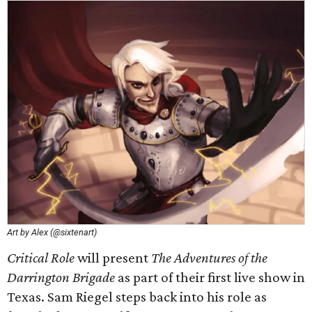
Art by Alex (@sixtenart)
Critical Role
will present
The Adventures of the
Darrington Brigade
as part of their first live show in
Texas. Sam Riegel steps back into his role as