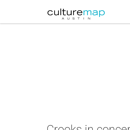
Crooks in concer