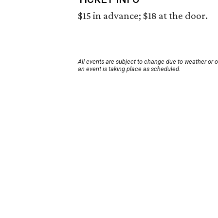
$15 in advance; $18 at the door.
All events are subject to change due to weather or 
an event is taking place as scheduled.