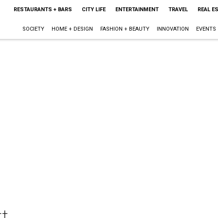
RESTAURANTS + BARS
CITY LIFE
ENTERTAINMENT
TRAVEL
REAL E
SOCIETY
HOME + DESIGN
FASHION + BEAUTY
INNOVATION
EVENTS
t