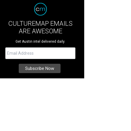
CULTUREMAP EMAILS
ARE AWESOME
Get Austin intel delivered daily.