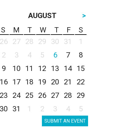
AUGUST
>
S
M
T
W
T
F
S
26
27
28
29
30
31
1
2
3
4
5
6
7
8
9
10
11
12
13
14
15
16
17
18
19
20
21
22
23
24
25
26
27
28
29
30
31
1
2
3
4
5
SUBMIT AN EVENT