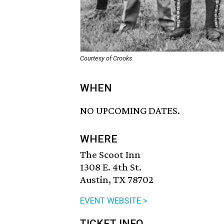
Courtesy of Crooks
WHEN
NO UPCOMING DATES.
WHERE
The Scoot Inn
1308 E. 4th St.
Austin, TX 78702
EVENT WEBSITE >
TICKET INFO