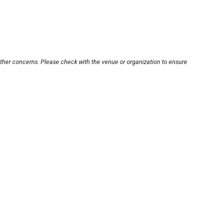
other concerns. Please check with the venue or organization to ensure