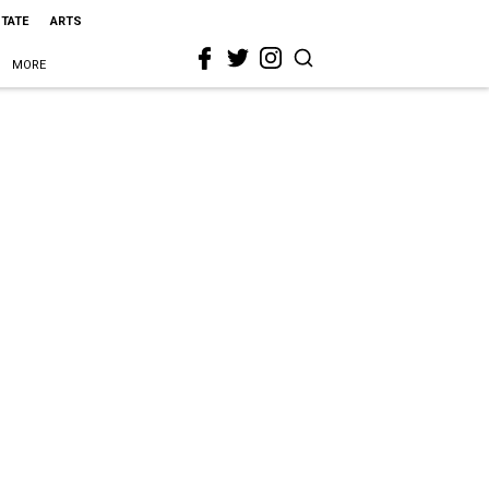
STATE
ARTS
MORE