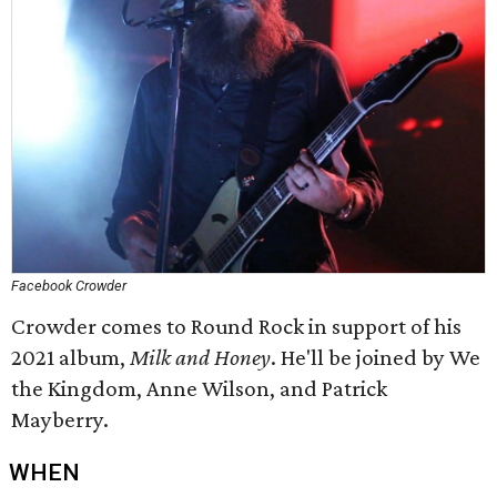
Facebook Crowder
Crowder comes to Round Rock in support of his
2021 album,
Milk and Honey
. He'll be joined by We
the Kingdom, Anne Wilson, and Patrick
Mayberry.
WHEN