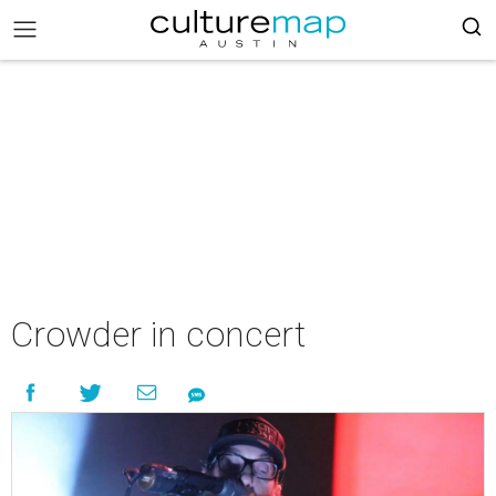
Crowder in concert