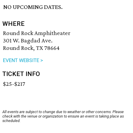
NO UPCOMING DATES.
WHERE
Round Rock Amphitheater
301 W. Bagdad Ave.
Round Rock, TX 78664
EVENT WEBSITE >
TICKET INFO
$25-$217
All events are subject to change due to weather or other concerns. Please
check with the venue or organization to ensure an event is taking place as
scheduled.