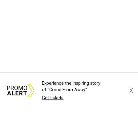
Experience the inspiring story
X
of "Come From Away"
Get tickets
About Us
News Tips
Submit an Event
Submit a Charity
Advertise with Us
Jobs
Terms & Conditions
Privacy Policy
©
2026
CultureMap LLC. All Rights Reserved.