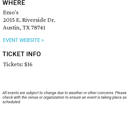
WHERE
Emo's
2015 E. Riverside Dr.
Austin, TX 78741
EVENT WEBSITE >
TICKET INFO
Tickets: $16
All events are subject to change due to weather or other concerns. Please
check with the venue or organization to ensure an event is taking place as
scheduled.