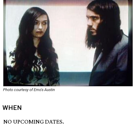
Photo courtesy of Emo's Austin
WHEN
NO UPCOMING DATES.