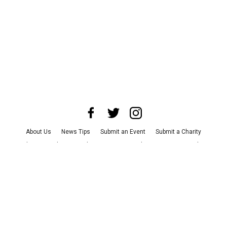
About Us
News Tips
Submit an Event
Submit a Charity
Advertise with Us
Jobs
Terms & Conditions
Privacy Policy
©
2026
CultureMap LLC. All Rights Reserved.