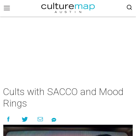
Cults with SACCO and Mood
Rings