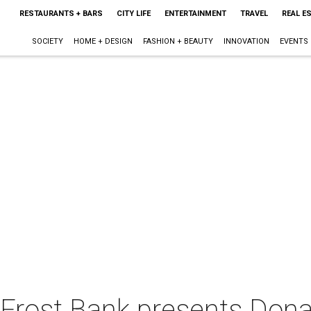
RESTAURANTS + BARS
CITY LIFE
ENTERTAINMENT
TRAVEL
REAL E
SOCIETY
HOME + DESIGN
FASHION + BEAUTY
INNOVATION
EVENTS
Frost Bank presents Dona