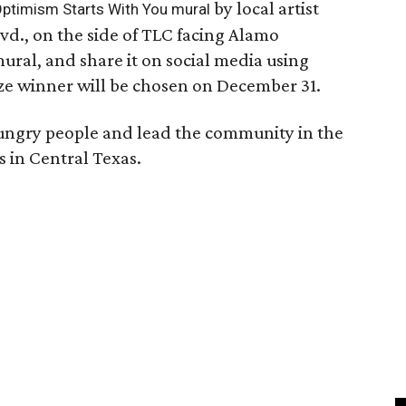
by local artist
ptimism Starts With You mural
vd., on the side of TLC facing Alamo
ural, and share it on social media using
e winner will be chosen on December 31.
hungry people and lead the community in the
s in Central Texas.