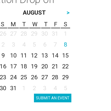
AUGUST
>
S
M
T
W
T
F
S
26
27
28
29
30
31
1
2
3
4
5
6
7
8
9
10
11
12
13
14
15
16
17
18
19
20
21
22
23
24
25
26
27
28
29
30
31
1
2
3
4
5
SUBMIT AN EVENT