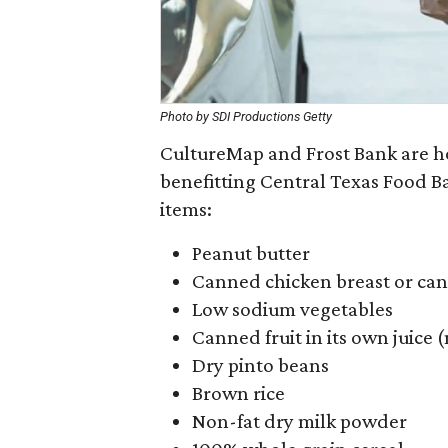
Photo by SDI Productions Getty
CultureMap and Frost Bank are ho
benefitting Central Texas Food Ba
items:
Peanut butter
Canned chicken breast or ca
Low sodium vegetables
Canned fruit in its own juice
Dry pinto beans
Brown rice
Non-fat dry milk powder