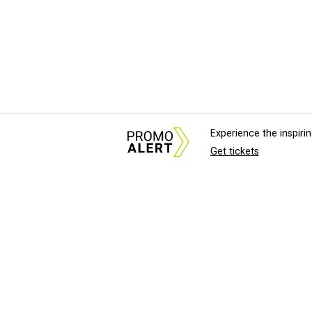
Experience the inspir
Get tickets
About Us
News Tips & Sugges