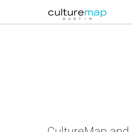
CultureMap and 