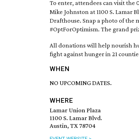
To enter, attendees can visit the
O
Mike Johnston at 1100 S. Lamar Bl
Drafthouse. Snap a photo of the m
#OptForOptimism. The grand priz
All donations will help nourish 
fight against hunger in 21 countie
WHEN
NO UPCOMING DATES.
WHERE
Lamar Union Plaza
1100 S. Lamar Blvd.
Austin, TX 78704
EVENT WEBSITE >