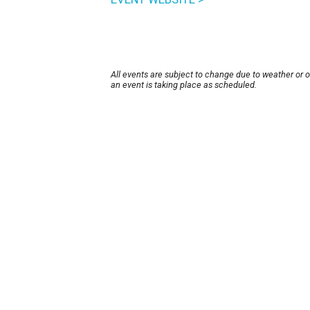
All events are subject to change due to weather or 
an event is taking place as scheduled.