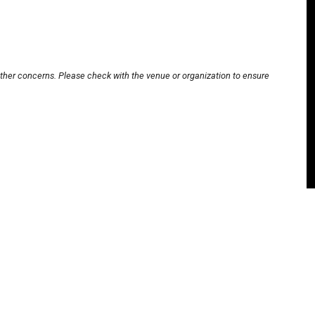
other concerns. Please check with the venue or organization to ensure