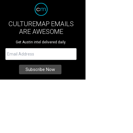
CULTUREMAP EMAILS
ARE AWESOME
Get Austin intel delivered daily.