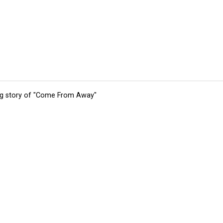
ing story of "Come From Away"
tions
Submit an Event
Submit a Charity
Advertise with Us
Jobs
Ter
©
2026
CultureMap LLC. All Rights Reserved.