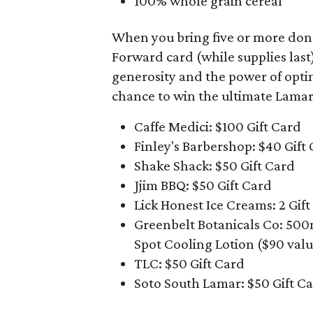
100% whole grain cereal
When you bring five or more donati
Forward card (while supplies last
generosity and the power of opti
chance to win the ultimate Lamar
Caffe Medici: $100 Gift Card
Finley's Barbershop: $40 Gift
Shake Shack: $50 Gift Card
Jjim BBQ: $50 Gift Card
Lick Honest Ice Creams: 2 Gift
Greenbelt Botanicals Co: 50
Spot Cooling Lotion ($90 valu
TLC: $50 Gift Card
Soto South Lamar: $50 Gift C