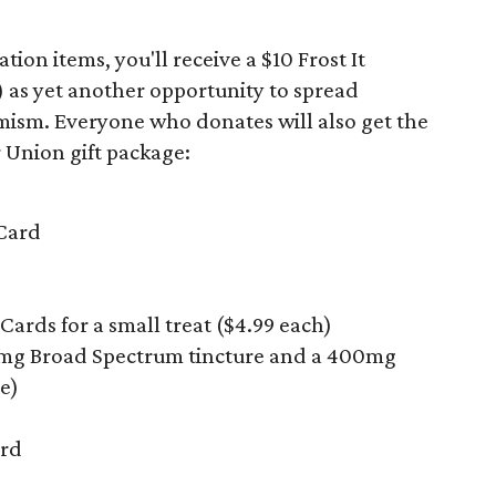
on items, you'll receive a $10 Frost It
) as yet another opportunity to spread
mism. Everyone who donates will also get the
 Union gift package:
 Card
 Cards for a small treat ($4.99 each)
0mg Broad Spectrum tincture and a 400mg
e)
ard