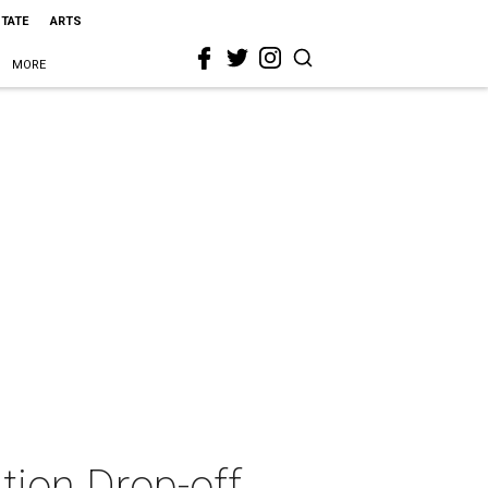
STATE
ARTS
MORE
tion Drop-off