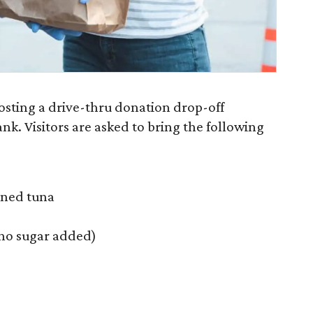
sting a drive-thru donation drop-off
nk. Visitors are asked to bring the following
nned tuna
 (no sugar added)