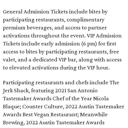
General Admission Tickets include bites by
participating restaurants, complimentary
premium beverages, and access to partner
activations throughout the event. VIP Admission
Tickets include early admission (6 pm) for first
access to bites by participating restaurants, free
valet, and a dedicated VIP bar, along with access
to elevated activations during the VIP hour.
Participating restaurants and chefs include The
Jerk Shack, featuring 2021 San Antonio
Tastemaker Awards Chef of the Year Nicola
Blaque; Counter Culture, 2022 Austin Tastemaker
Awards Best Vegan Restaurant; Meanwhile
Brewing, 2022 Austin Tastemaker Awards