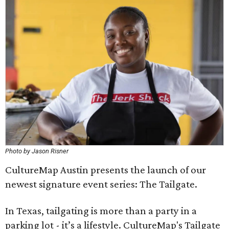
Photo by Jason Risner
CultureMap Austin presents the launch of our
newest signature event series: The Tailgate.
In Texas, tailgating is more than a party in a
parking lot - it’s a lifestyle. CultureMap's Tailgate