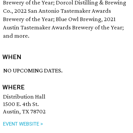
Brewery of the Year; Dorcol Distilling & Brewing
Co., 2022 San Antonio Tastemaker Awards
Brewery of the Year; Blue Owl Brewing, 2021
Austin Tastemaker Awards Brewery of the Year;
and more.
WHEN
NO UPCOMING DATES.
WHERE
Distribution Hall
1500 E. 4th St.
Austin, TX 78702
EVENT WEBSITE >