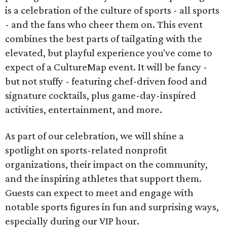
is a celebration of the culture of sports - all sports
- and the fans who cheer them on. This event
combines the best parts of tailgating with the
elevated, but playful experience you've come to
expect of a CultureMap event. It will be fancy -
but not stuffy - featuring chef-driven food and
signature cocktails, plus game-day-inspired
activities, entertainment, and more.
As part of our celebration, we will shine a
spotlight on sports-related nonprofit
organizations, their impact on the community,
and the inspiring athletes that support them.
Guests can expect to meet and engage with
notable sports figures in fun and surprising ways,
especially during our VIP hour.