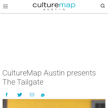
CultureMap Austin presents
The Tailgate