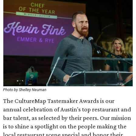
Photo by Shelley Neuman
The CultureMap Tastemaker Awards is our
annual celebration of Austin's top restaurant and
bar talent, as selected by their peers. Our mission
is to shine a spotlight on the people making the
local restaurant scene special and honor their