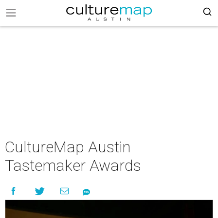
CultureMap Austin
Tastemaker Awards