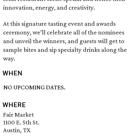
innovation, energy, and creativity.
At this signature tasting event and awards
ceremony, we’ll celebrate all of the nominees
and unveil the winners, and guests will get to
sample bites and sip specialty drinks along the
way.
WHEN
NO UPCOMING DATES.
WHERE
Fair Market
1100 E. 5th St.
Austin, TX