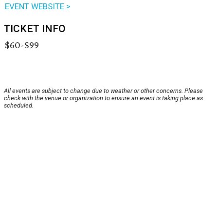
EVENT WEBSITE >
TICKET INFO
$60-$99
All events are subject to change due to weather or other concerns. Please
check with the venue or organization to ensure an event is taking place as
scheduled.