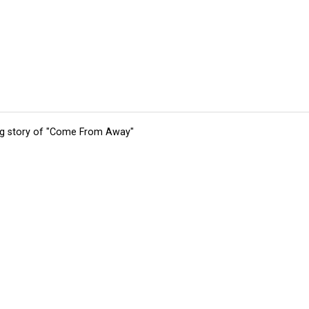
ing story of "Come From Away"
tions
Submit an Event
Submit a Charity
Advertise with Us
Jobs
Ter
©
2026
CultureMap LLC. All Rights Reserved.