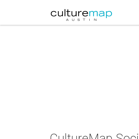
CultureMap Socia