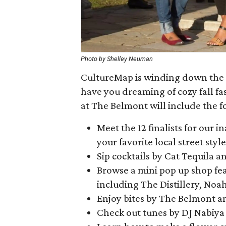
Photo by Shelley Neuman
CultureMap is winding down the 
have you dreaming of cozy fall fa
at The Belmont will include the f
Meet the 12 finalists for our 
your favorite local street styl
Sip cocktails by Cat Tequila
Browse a mini pop up shop feat
including The Distillery, No
Enjoy bites by The Belmont an
Check out tunes by DJ Nabiya