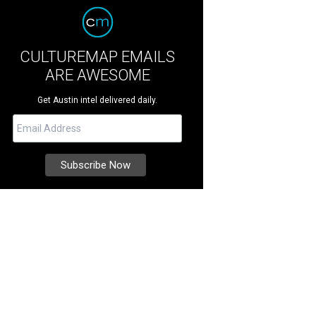
CULTUREMAP EMAILS
ARE AWESOME
Get Austin intel delivered daily.