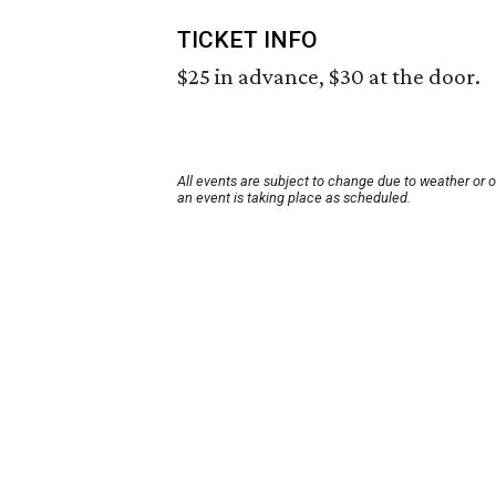
TICKET INFO
$25 in advance, $30 at the door.
All events are subject to change due to weather or 
an event is taking place as scheduled.