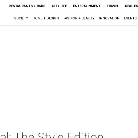
RESTAURANTS + BARS
CITY LIFE
ENTERTAINMENT
TRAVEL
REAL E
SOCIETY
HOME + DESIGN
FASHION + BEAUTY
INNOVATION
EVENTS
l: The Style Edition