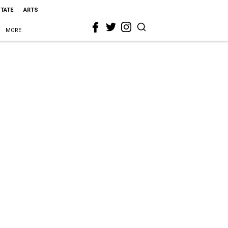
STATE
ARTS
MORE