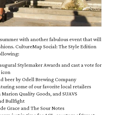
summer with another fabulous event that will
shions. CultureMap Social: The Style Edition
ollowing:
inaugural Stylemaker Awards and cast a vote for
e icon
 and beer by Odell Brewing Company
uring some of our favorite local retailers
ah Marion Quality Goods, and SUAVS
d Bullfight
 de Grace and The Sour Notes