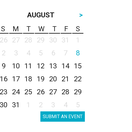
AUGUST
>
S
M
T
W
T
F
S
26
27
28
29
30
31
1
2
3
4
5
6
7
8
9
10
11
12
13
14
15
16
17
18
19
20
21
22
23
24
25
26
27
28
29
30
31
1
2
3
4
5
SUBMIT AN EVENT