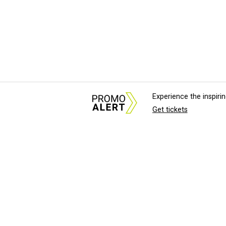
Experience the inspir
Get tickets
About Us
News Tips & Sugges