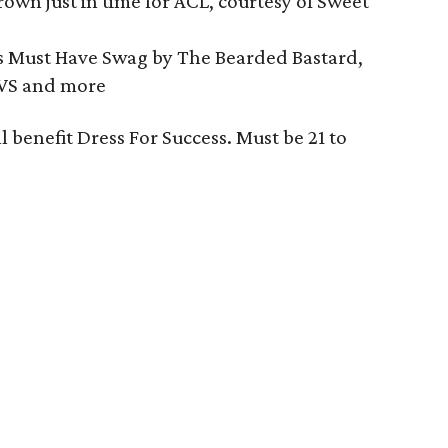
own just in time for ACL, courtesy of Sweet
s Must Have Swag by The Bearded Bastard,
UAVS and more
ll benefit Dress For Success. Must be 21 to