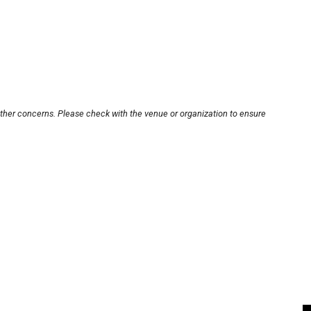
other concerns. Please check with the venue or organization to ensure