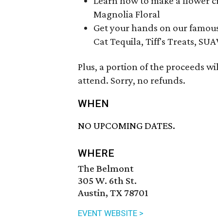
Learn how to make a flower cr
Magnolia Floral
Get your hands on our famou
Cat Tequila, Tiff's Treats, S
Plus, a portion of the proceeds wi
attend. Sorry, no refunds.
WHEN
NO UPCOMING DATES.
WHERE
The Belmont
305 W. 6th St.
Austin, TX 78701
EVENT WEBSITE >