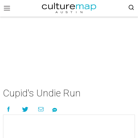
Cupid's Undie Run