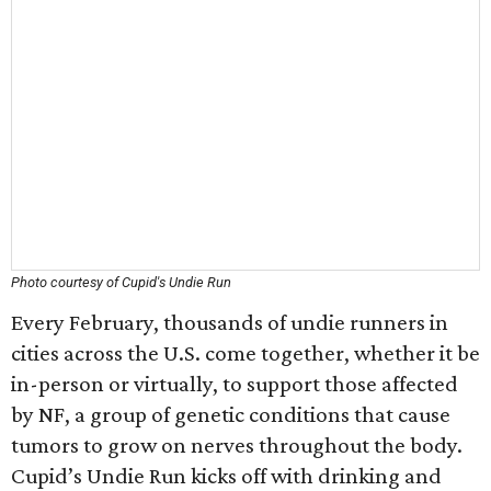
Photo courtesy of Cupid's Undie Run
Every February, thousands of undie runners in
cities across the U.S. come together, whether it be
in-person or virtually, to support those affected
by NF, a group of genetic conditions that cause
tumors to grow on nerves throughout the body.
Cupid’s Undie Run kicks off with drinking and