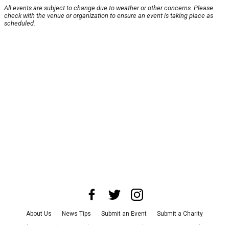
All events are subject to change due to weather or other concerns. Please
check with the venue or organization to ensure an event is taking place as
scheduled.
About Us
News Tips
Submit an Event
Submit a Charity
Advertise with Us
Jobs
Terms & Conditions
Privacy Policy