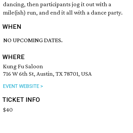
dancing, then participants jog it out with a
mile(ish) run, and end it all with a dance party.
WHEN
NO UPCOMING DATES.
WHERE
Kung Fu Saloon
716 W 6th St, Austin, TX 78701, USA
EVENT WEBSITE >
TICKET INFO
$40