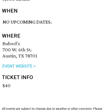
WHEN
NO UPCOMING DATES.
WHERE
Buford's
700 W. 6th St.
Austin, TX 78701
EVENT WEBSITE >
TICKET INFO
$40
All events are subject to change due to weather or other concerns. Please