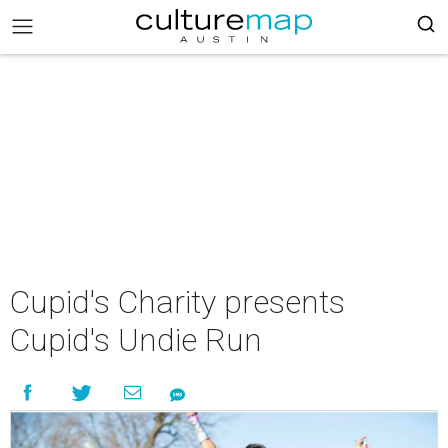
Cupid's Charity presents
Cupid's Undie Run