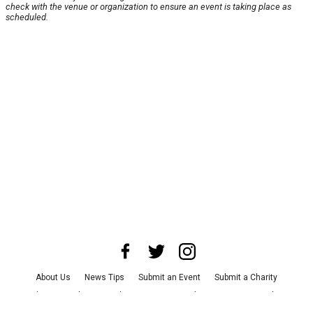
check with the venue or organization to ensure an event is taking place as
scheduled.
About Us
News Tips
Submit an Event
Submit a Charity
Advertise with Us
Jobs
Terms & Conditions
Privacy Policy