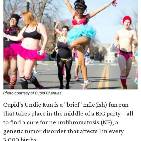
Photo courtesy of Cupid Charities
Cupid's Undie Run is a "brief" mile(ish) fun run
that takes place in the middle of a BIG party – all
to find a cure for neurofibromatosis (NF), a
genetic tumor disorder that affects 1 in every
3,000 births.