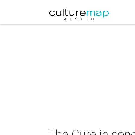
The Cure in conc