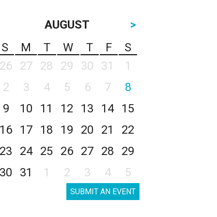
AUGUST
>
S
M
T
W
T
F
S
26
27
28
29
30
31
1
2
3
4
5
6
7
8
9
10
11
12
13
14
15
16
17
18
19
20
21
22
23
24
25
26
27
28
29
30
31
1
2
3
4
5
SUBMIT AN EVENT