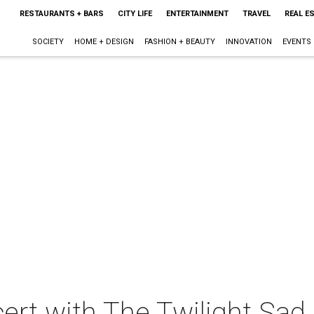
RESTAURANTS + BARS
CITY LIFE
ENTERTAINMENT
TRAVEL
REAL E
SOCIETY
HOME + DESIGN
FASHION + BEAUTY
INNOVATION
EVENTS
ert with The Twilight Sad