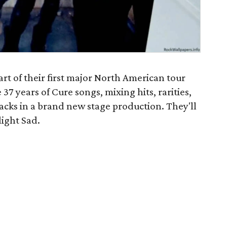
art of their first major North American tour
37 years of Cure songs, mixing hits, rarities,
racks in a brand new stage production. They'll
light Sad.