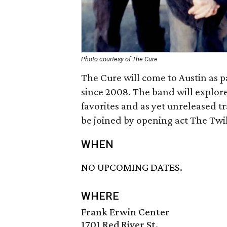
Photo courtesy of The Cure
The Cure will come to Austin as p
since 2008. The band will explore 
favorites and as yet unreleased t
be joined by opening act The Twi
WHEN
NO UPCOMING DATES.
WHERE
Frank Erwin Center
1701 Red River St.