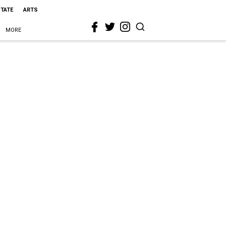
STATE
ARTS
MORE