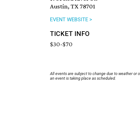
Austin, TX 78701
EVENT WEBSITE >
TICKET INFO
$30-$70
All events are subject to change due to weather or 
an event is taking place as scheduled.