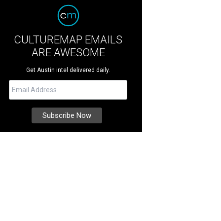
CULTUREMAP EMAILS
ARE AWESOME
Get Austin intel delivered daily.