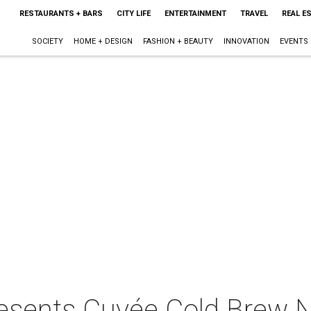
RESTAURANTS + BARS
CITY LIFE
ENTERTAINMENT
TRAVEL
REAL E
SOCIETY
HOME + DESIGN
FASHION + BEAUTY
INNOVATION
EVENTS
resents Cuvée Cold Brew