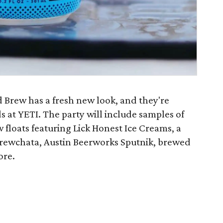
d Brew has a fresh new look, and they're
s at YETI. The party will include samples of
floats featuring Lick Honest Ice Creams, a
Brewchata, Austin Beerworks Sputnik, brewed
ore.