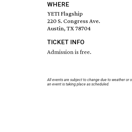
WHERE
YETI Flagship
220 S. Congress Ave.
Austin, TX 78704
TICKET INFO
Admission is free.
All events are subject to change due to weather or 
an event is taking place as scheduled.