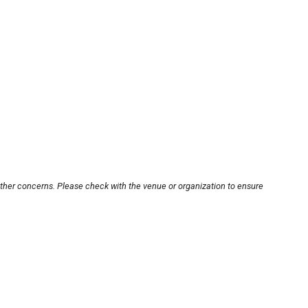
other concerns. Please check with the venue or organization to ensure