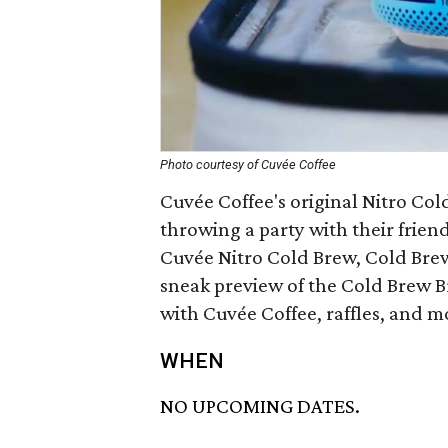
Photo courtesy of Cuvée Coffee
Cuvée Coffee's original Nitro Col
throwing a party with their friend
Cuvée Nitro Cold Brew, Cold Brew 
sneak preview of the Cold Brew 
with Cuvée Coffee, raffles, and m
WHEN
NO UPCOMING DATES.