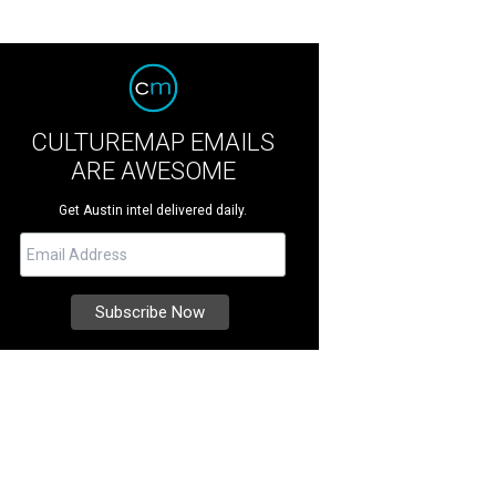
CULTUREMAP EMAILS
ARE AWESOME
Get Austin intel delivered daily.