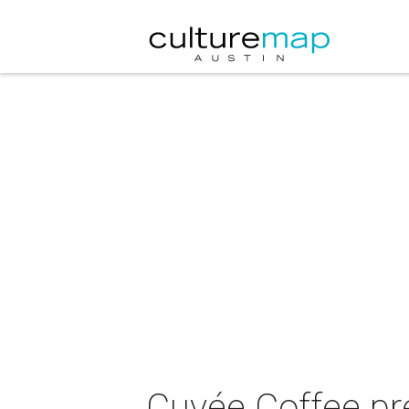
Cuvée Coffee p