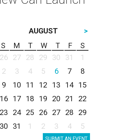
AUGUST
>
S
M
T
W
T
F
S
26
27
28
29
30
31
1
2
3
4
5
6
7
8
9
10
11
12
13
14
15
16
17
18
19
20
21
22
23
24
25
26
27
28
29
30
31
1
2
3
4
5
SUBMIT AN EVENT