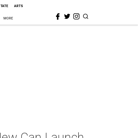
STATE
ARTS
MORE
 New Can Launch