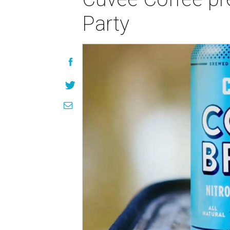
Party