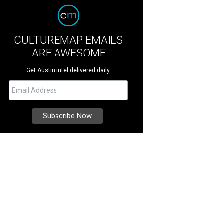
CULTUREMAP EMAILS
ARE AWESOME
Get Austin intel delivered daily.