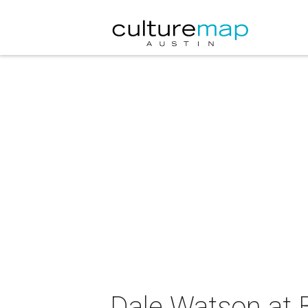
Dale Watson at 