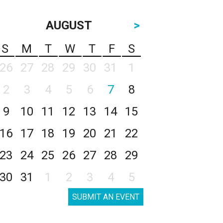
AUGUST
>
S
M
T
W
T
F
S
26
27
28
29
30
31
1
2
3
4
5
6
7
8
9
10
11
12
13
14
15
16
17
18
19
20
21
22
23
24
25
26
27
28
29
30
31
1
2
3
4
5
SUBMIT AN EVENT