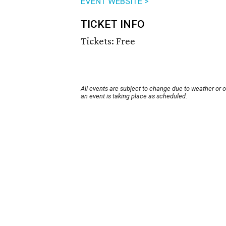
EVENT WEBSITE >
TICKET INFO
Tickets: Free
All events are subject to change due to weather or 
an event is taking place as scheduled.