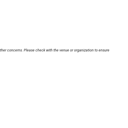
other concerns. Please check with the venue or organization to ensure