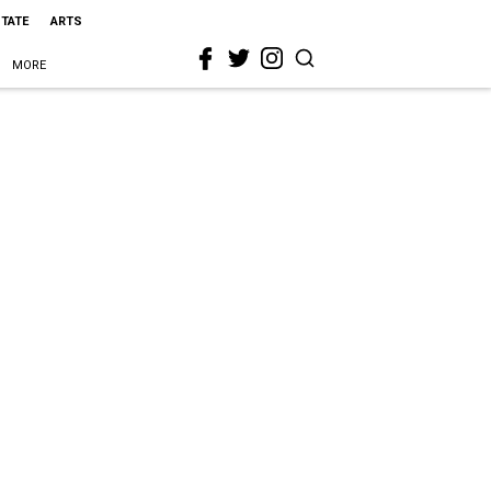
STATE
ARTS
MORE