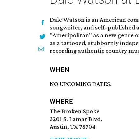
Dale Watson is an American coun
songwriter, and self-published 
"Ameripolitan" as a new genre of
as a tattooed, stubbornly indepe
recording authentic country mus
WHEN
NO UPCOMING DATES.
WHERE
The Broken Spoke
3201 S. Lamar Blvd.
Austin, TX 78704