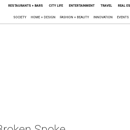
RESTAURANTS + BARS
CITY LIFE
ENTERTAINMENT
TRAVEL
REAL E
SOCIETY
HOME + DESIGN
FASHION + BEAUTY
INNOVATION
EVENTS
Broken Spoke