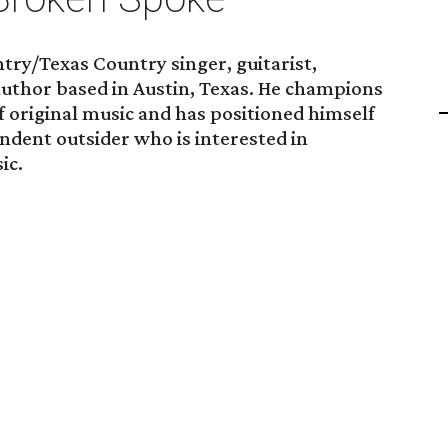
try/Texas Country singer, guitarist,
author based in Austin, Texas. He champions
 original music and has positioned himself
ndent outsider who is interested in
ic.