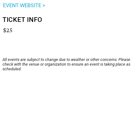
EVENT WEBSITE >
TICKET INFO
$25
All events are subject to change due to weather or other concerns. Please
check with the venue or organization to ensure an event is taking place as
scheduled.