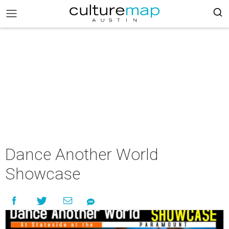
Dance Another World
Showcase