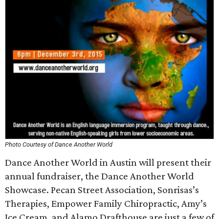
Photo Courtesy of Dance Another World
Dance Another World in Austin will present their
annual fundraiser, the Dance Another World
Showcase. Pecan Street Association, Sonrisas’s
Therapies, Empower Family Chiropractic, Amy’s
Ice Cream, and Alamo Drafthouse are just a few of