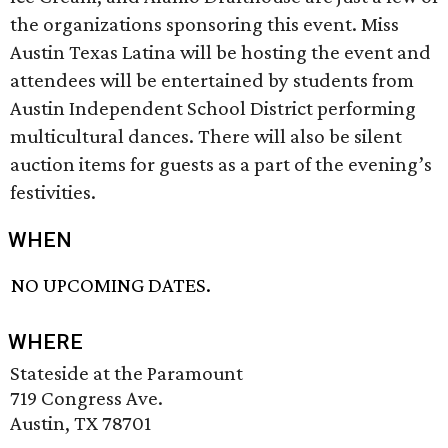
the organizations sponsoring this event. Miss
Austin Texas Latina will be hosting the event and
attendees will be entertained by students from
Austin Independent School District performing
multicultural dances. There will also be silent
auction items for guests as a part of the evening’s
festivities.
WHEN
NO UPCOMING DATES.
WHERE
Stateside at the Paramount
719 Congress Ave.
Austin, TX 78701