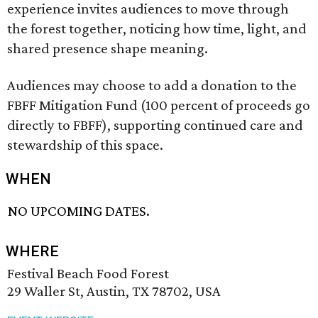
experience invites audiences to move through
the forest together, noticing how time, light, and
shared presence shape meaning.
Audiences may choose to add a donation to the
FBFF Mitigation Fund (100 percent of proceeds go
directly to FBFF), supporting continued care and
stewardship of this space.
WHEN
NO UPCOMING DATES.
WHERE
Festival Beach Food Forest
29 Waller St, Austin, TX 78702, USA