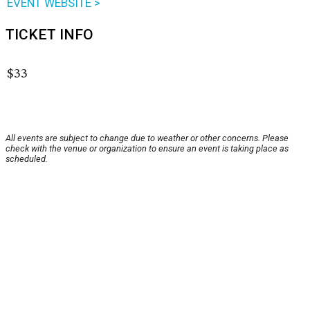
EVENT WEBSITE >
TICKET INFO
$33
All events are subject to change due to weather or other concerns. Please
check with the venue or organization to ensure an event is taking place as
scheduled.