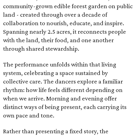
community-grown edible forest garden on public
land - created through over a decade of
collaboration to nourish, educate, and inspire.
Spanning nearly 2.5 acres, it reconnects people
with the land, their food, and one another
through shared stewardship.
The performance unfolds within that living
system, celebrating a space sustained by
collective care. The dancers explore a familiar
rhythm: how life feels different depending on
when we arrive. Morning and evening offer
distinct ways of being present, each carrying its
own pace and tone.
Rather than presenting a fixed story, the