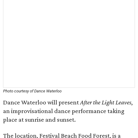
Photo courtesy of Dance Waterloo
Dance Waterloo will present
After the Light Leaves
,
an improvisational dance performance taking
place at sunrise and sunset.
The location, Festival Beach Food Forest, is a