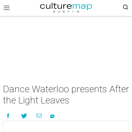
Dance Waterloo presents After
the Light Leaves