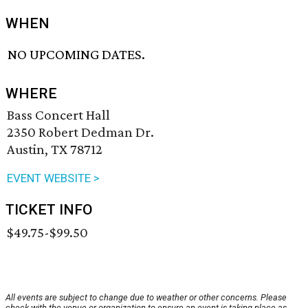
WHEN
NO UPCOMING DATES.
WHERE
Bass Concert Hall
2350 Robert Dedman Dr.
Austin, TX 78712
EVENT WEBSITE >
TICKET INFO
$49.75-$99.50
All events are subject to change due to weather or other concerns. Please
check with the venue or organization to ensure an event is taking place as