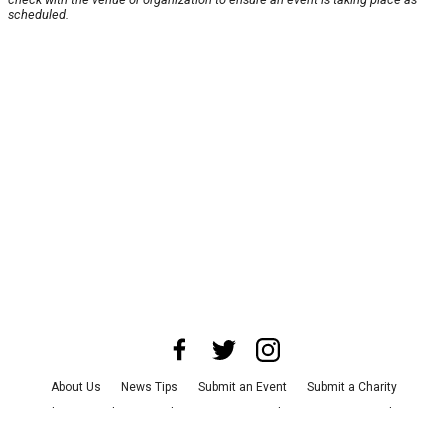
scheduled.
About Us
News Tips
Submit an Event
Submit a Charity
Advertise with Us
Jobs
Terms & Conditions
Privacy Policy
©
2026
CultureMap LLC. All Rights Reserved.