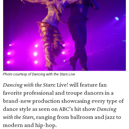
Photo courtesy of Dancing with the Stars Live
Dancing with the Stars
: Live! will feature fan
favorite professional and troupe dancers in a
brand-new production showcasing every type of
dance style as seen on ABC’s hit show
Dancing
with the Stars
, ranging from ballroom and jazz to
modern and hip-hop.