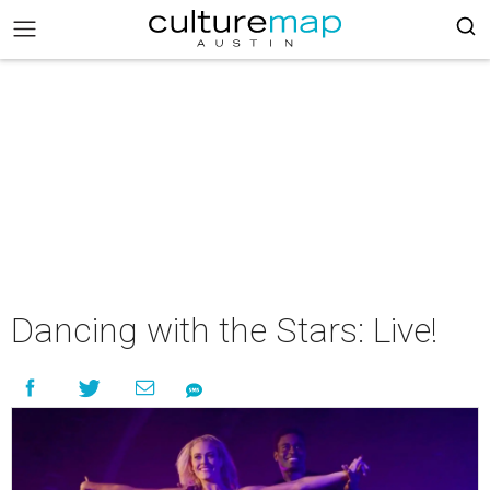
Dancing with the Stars: Live!