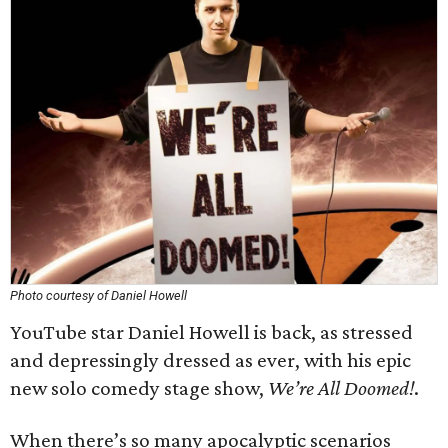
Photo courtesy of Daniel Howell
YouTube star Daniel Howell is back, as stressed
and depressingly dressed as ever, with his epic
new solo comedy stage show,
We’re All Doomed!
.
When there’s so many apocalyptic scenarios