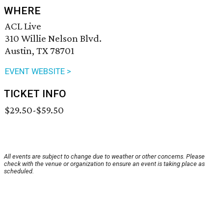
WHERE
ACL Live
310 Willie Nelson Blvd.
Austin, TX 78701
EVENT WEBSITE >
TICKET INFO
$29.50-$59.50
All events are subject to change due to weather or other concerns. Please
check with the venue or organization to ensure an event is taking place as
scheduled.