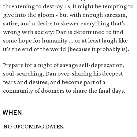
threatening to destroy us, it might be tempting to
give into the gloom - but with enough sarcasm,
satire, and a desire to skewer everything that’s
wrong with society: Dan is determined to find
some hope for humanity ... or at least laugh like
it’s the end of the world (because it probably is).
Prepare for a night of savage self-deprecation,
soul-searching, Dan over-sharing his deepest
fears and desires, and become part of a
community of doomers to share the final days.
WHEN
NO UPCOMING DATES.