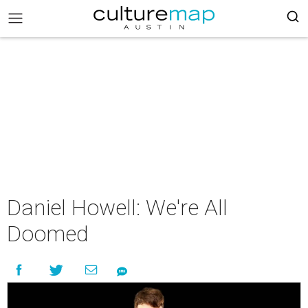
Daniel Howell: We're All
Doomed