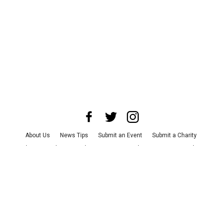
About Us
News Tips
Submit an Event
Submit a Charity
Advertise with Us
Jobs
Terms & Conditions
Privacy Policy
©
2026
CultureMap LLC. All Rights Reserved.