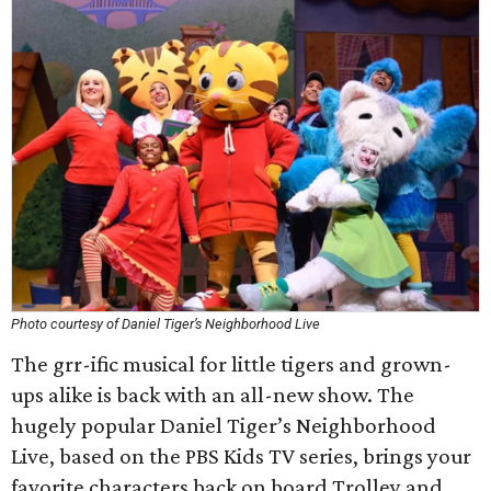
Photo courtesy of Daniel Tiger’s Neighborhood Live
The grr-ific musical for little tigers and grown-
ups alike is back with an all-new show. The
hugely popular Daniel Tiger’s Neighborhood
Live, based on the PBS Kids TV series, brings your
favorite characters back on board Trolley and