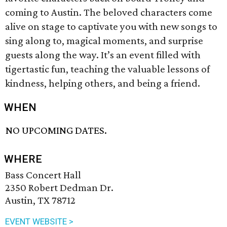
coming to Austin. The beloved characters come
alive on stage to captivate you with new songs to
sing along to, magical moments, and surprise
guests along the way. It’s an event filled with
tigertastic fun, teaching the valuable lessons of
kindness, helping others, and being a friend.
WHEN
NO UPCOMING DATES.
WHERE
Bass Concert Hall
2350 Robert Dedman Dr.
Austin, TX 78712
EVENT WEBSITE >