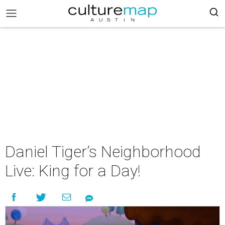
Daniel Tiger’s Neighborhood
Live: King for a Day!