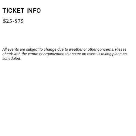
TICKET INFO
$25-$75
All events are subject to change due to weather or other concerns. Please
check with the venue or organization to ensure an event is taking place as
scheduled.