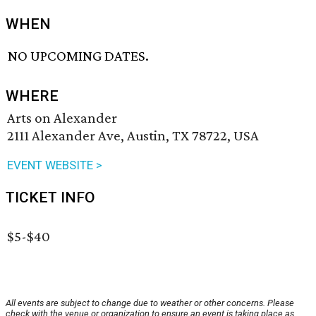
WHEN
NO UPCOMING DATES.
WHERE
Arts on Alexander
2111 Alexander Ave, Austin, TX 78722, USA
EVENT WEBSITE >
TICKET INFO
$5-$40
All events are subject to change due to weather or other concerns. Please
check with the venue or organization to ensure an event is taking place as