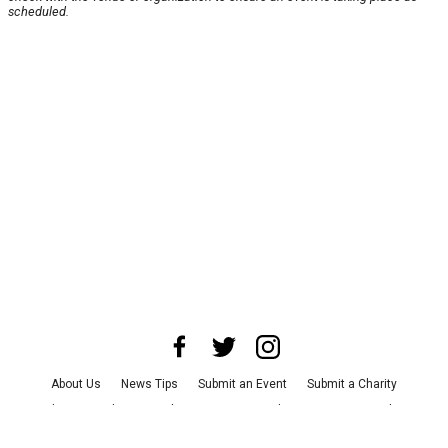
scheduled.
About Us
News Tips
Submit an Event
Submit a Charity
Advertise with Us
Jobs
Terms & Conditions
Privacy Policy
©
2026
CultureMap LLC. All Rights Reserved.