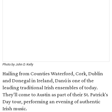
Photo by John D. Kelly
Hailing from Counties Waterford, Cork, Dublin
and Donegal in Ireland, Danú is one of the
leading traditional Irish ensembles of today.
They'll come to Austin as part of their St. Patrick's
Day tour, performing an evening of authentic
Irish music.