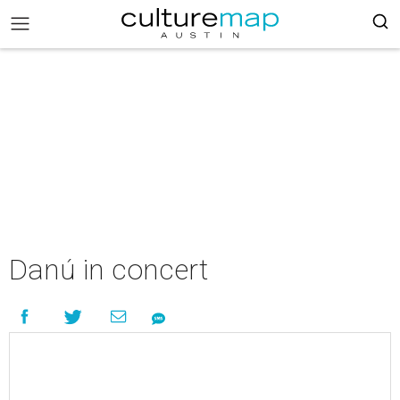
Danú in concert