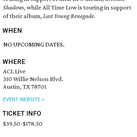
Shadows
, while All Time Low is touring in support
of their album,
Last Young Renegade
​.
WHEN
NO UPCOMING DATES.
WHERE
ACL Live
310 Willie Nelson Blvd.
Austin, TX 78701
EVENT WEBSITE >
TICKET INFO
$39.50-$178.50