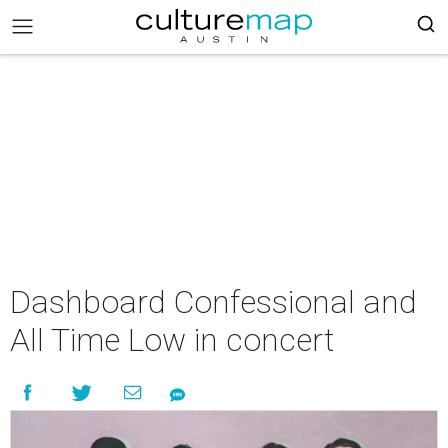
Dashboard Confessional and
All Time Low in concert