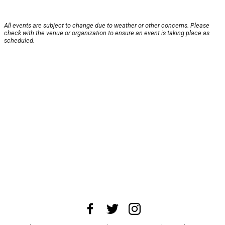
All events are subject to change due to weather or other concerns. Please
check with the venue or organization to ensure an event is taking place as
scheduled.