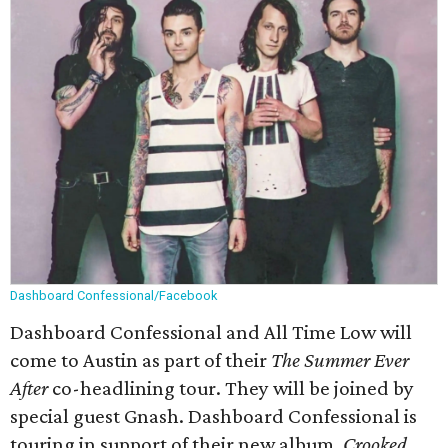
Dashboard Confessional/Facebook
Dashboard Confessional and All Time Low will
come to Austin as part of their
The Summer Ever
After
co-headlining tour. They will be joined by
special guest Gnash. Dashboard Confessional is
touring in support of their new album,
Crooked