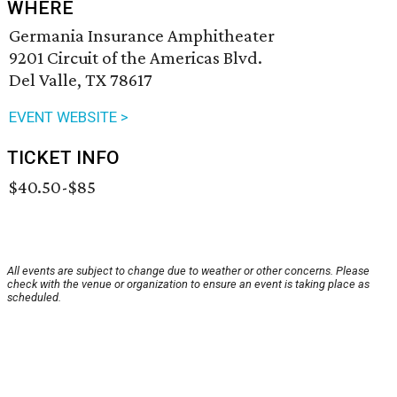
WHERE
Germania Insurance Amphitheater
9201 Circuit of the Americas Blvd.
Del Valle, TX 78617
EVENT WEBSITE >
TICKET INFO
$40.50-$85
All events are subject to change due to weather or other concerns. Please
check with the venue or organization to ensure an event is taking place as
scheduled.