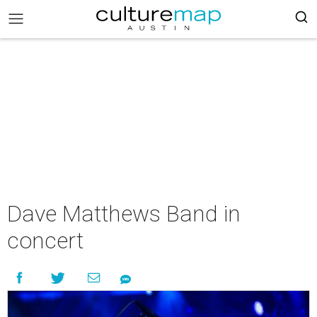
Dave Matthews Band in
concert