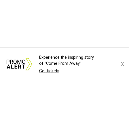
Experience the inspiring story
X
of "Come From Away"
Get tickets
About Us
News Tips
Submit an Event
Submit a Charity
Advertise with Us
Jobs
Terms & Conditions
Privacy Policy
©
2026
CultureMap LLC. All Rights Reserved.