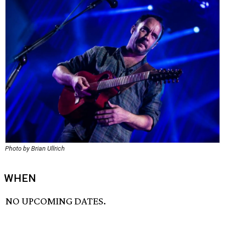
Photo by Brian Ullrich
WHEN
NO UPCOMING DATES.