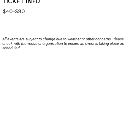
TICKET INFO
$40-$80
All events are subject to change due to weather or other concerns. Please
check with the venue or organization to ensure an event is taking place as
scheduled.