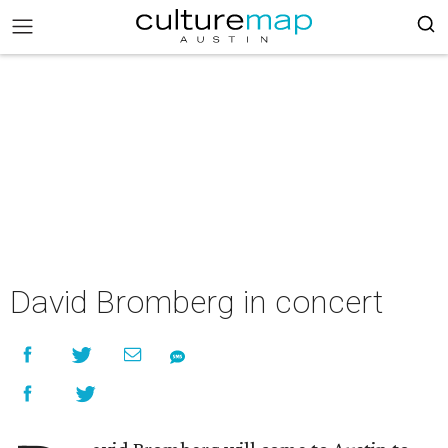
David Bromberg in concert