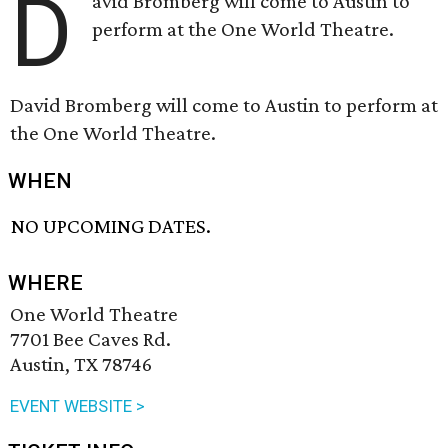
D
avid Bromberg will come to Austin to
perform at the One World Theatre.
David Bromberg will come to Austin to perform at
the One World Theatre.
WHEN
NO UPCOMING DATES.
WHERE
One World Theatre
7701 Bee Caves Rd.
Austin, TX 78746
EVENT WEBSITE >