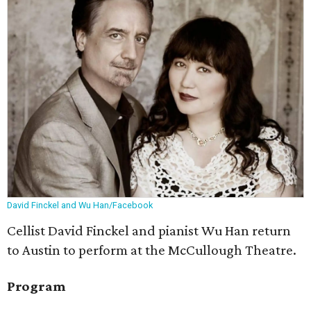
David Finckel and Wu Han/Facebook
Cellist David Finckel and pianist Wu Han return
to Austin to perform at the McCullough Theatre.
Program