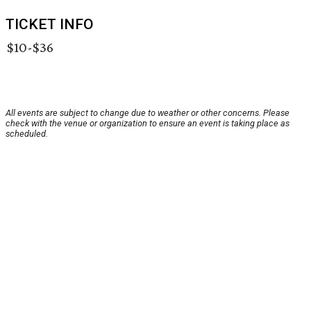
TICKET INFO
$10-$36
All events are subject to change due to weather or other concerns. Please
check with the venue or organization to ensure an event is taking place as
scheduled.