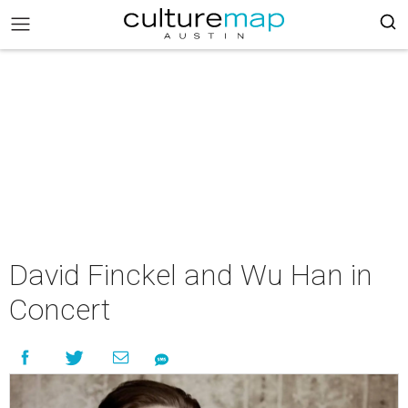
David Finckel and Wu Han in
Concert