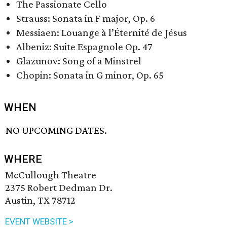
The Passionate Cello
Strauss: Sonata in F major, Op. 6
Messiaen: Louange à l’Éternité de Jésus
Albeniz: Suite Espagnole Op. 47
Glazunov: Song of a Minstrel
Chopin: Sonata in G minor, Op. 65
WHEN
NO UPCOMING DATES.
WHERE
McCullough Theatre
2375 Robert Dedman Dr.
Austin, TX 78712
EVENT WEBSITE >