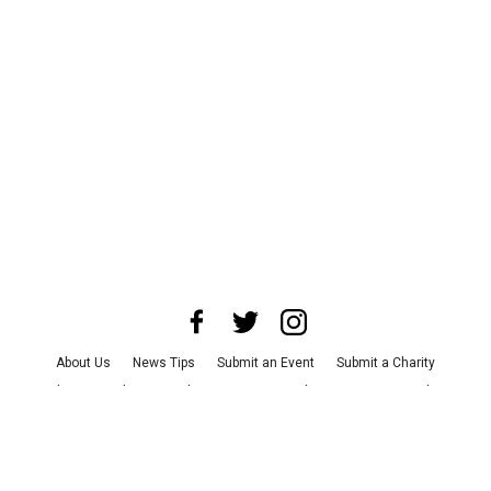
About Us
News Tips
Submit an Event
Submit a Charity
Advertise with Us
Jobs
Terms & Conditions
Privacy Policy
©
2026
CultureMap LLC. All Rights Reserved.