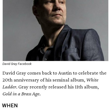
David Gray Facebook
David Gray comes back to Austin to celebrate the
20th anniversary of his seminal album,
White
Ladder
. Gray recently released his 11th album,
Gold in a Brass Age
.
WHEN