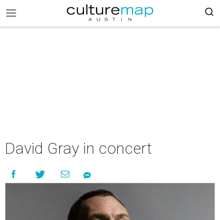
David Gray in concert