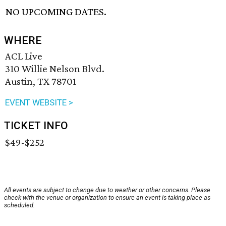
NO UPCOMING DATES.
WHERE
ACL Live
310 Willie Nelson Blvd.
Austin, TX 78701
EVENT WEBSITE >
TICKET INFO
$49-$252
All events are subject to change due to weather or other concerns. Please
check with the venue or organization to ensure an event is taking place as
scheduled.