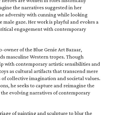
 heroes are women in roles historically
agine the narratives suggested in her
 adversity with cunning while looking
e male gaze. Her work is playful and evokes a
g critical engagement with contemporary
o-owner of the Blue Genie Art Bazaar,
ilds masculine Western tropes. Though
p with contemporary artistic sensibilities and
 toys as cultural artifacts that transcend mere
 of collective imagination and societal values.
icons, he seeks to capture and reimagine the
d the evolving narratives of contemporary
iage of painting and sculpture to blur the