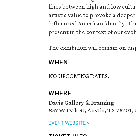
lines between high and low cultur
artistic value to provoke a deep
influenced American identity. Th
present in the context of our evol
The exhibition will remain on di
WHEN
NO UPCOMING DATES.
WHERE
Davis Gallery & Framing
837 W 12th St, Austin, TX 78701,
EVENT WEBSITE >