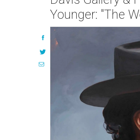
Younger: "The W