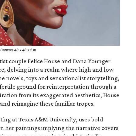
Canvas, 48 x 48 x 2 in
tist couple Felice House and Dana Younger
re, delving into a realm where high and low
me novels, toys and sensationalist storytelling,
ertile ground for reinterpretation through a
ration from its exaggerated aesthetics, House
and reimagine these familiar tropes.
nting at Texas A&M University, uses bold
n her paintings implying the narrative covers