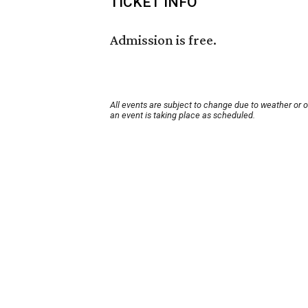
TICKET INFO
Admission is free.
All events are subject to change due to weather or 
an event is taking place as scheduled.