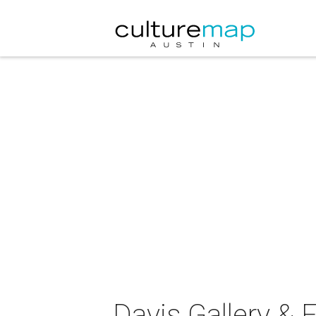
Davis Gallery &