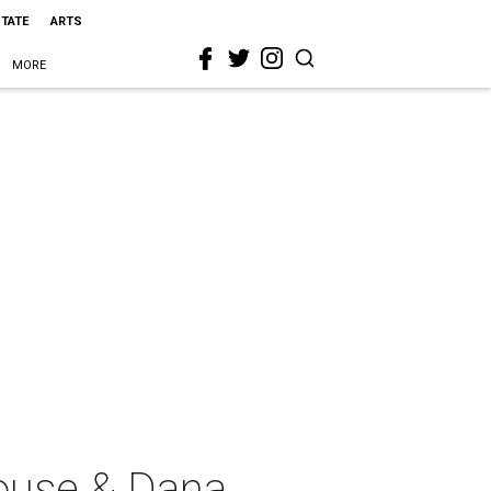
STATE
ARTS
MORE
House & Dana