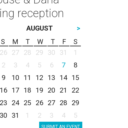
ing reception
AUGUST
>
S
M
T
W
T
F
S
26
27
28
29
30
31
1
2
3
4
5
6
7
8
9
10
11
12
13
14
15
16
17
18
19
20
21
22
23
24
25
26
27
28
29
30
31
1
2
3
4
5
SUBMIT AN EVENT