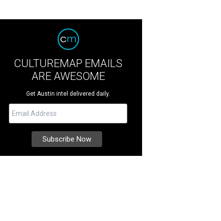
CULTUREMAP EMAILS
ARE AWESOME
Get Austin intel delivered daily.