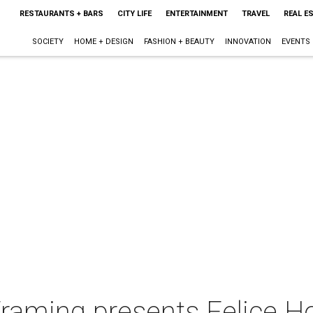
RESTAURANTS + BARS
CITY LIFE
ENTERTAINMENT
TRAVEL
REAL E
SOCIETY
HOME + DESIGN
FASHION + BEAUTY
INNOVATION
EVENTS
 Framing presents Felice 