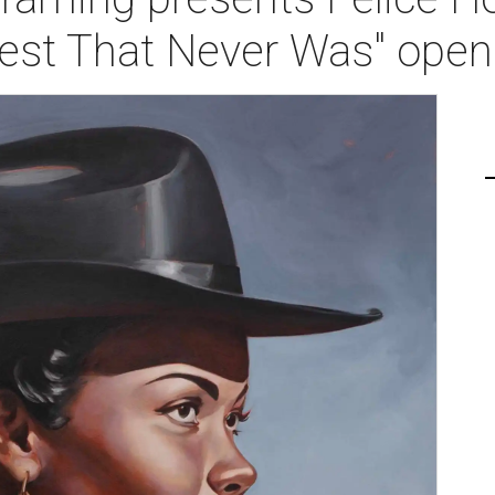
est That Never Was" open