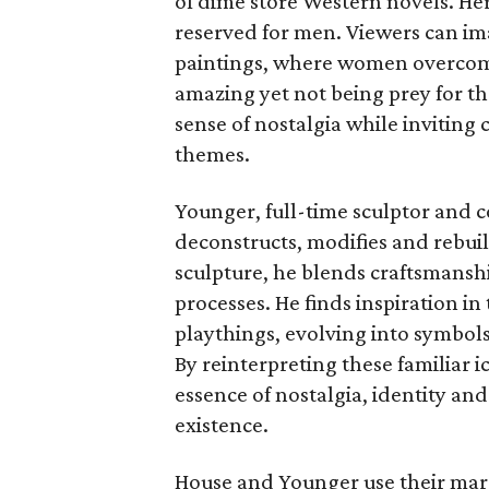
of dime store Western novels. Her
reserved for men. Viewers can im
paintings, where women overcome
amazing yet not being prey for th
sense of nostalgia while invitin
themes.
Younger, full-time sculptor and c
deconstructs, modifies and rebu
sculpture, he blends craftsmanshi
processes. He finds inspiration in
playthings, evolving into symbols
By reinterpreting these familiar 
essence of nostalgia, identity an
existence.
House and Younger use their marr