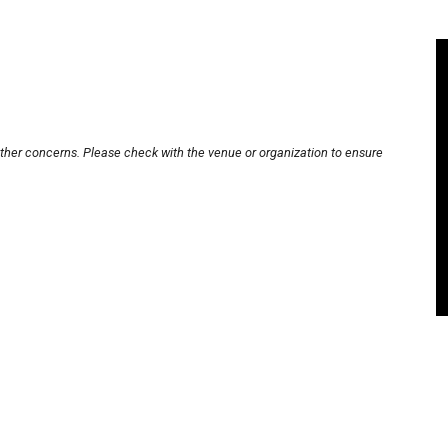
other concerns. Please check with the venue or organization to ensure