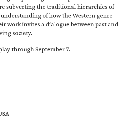
e subverting the traditional hierarchies of
er understanding of how the Western genre
eir work invites a dialogue between past and
ving society.
splay through September 7.
 USA