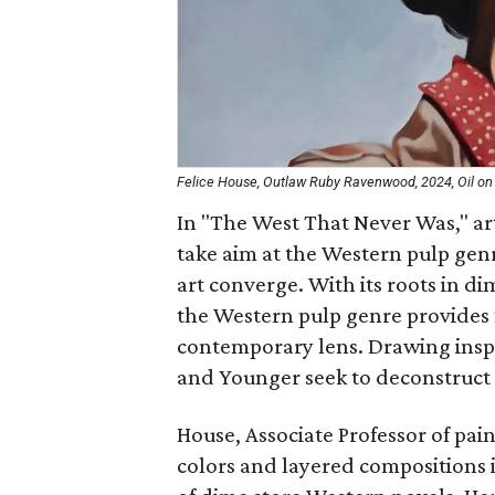
Felice House, Outlaw Ruby Ravenwood, 2024, Oil on 
In "The West That Never Was," ar
take aim at the Western pulp gen
art converge. With its roots in di
the Western pulp genre provides f
contemporary lens. Drawing inspi
and Younger seek to deconstruct 
House, Associate Professor of pai
colors and layered compositions i