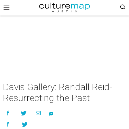
Davis Gallery: Randall Reid-
Resurrecting the Past