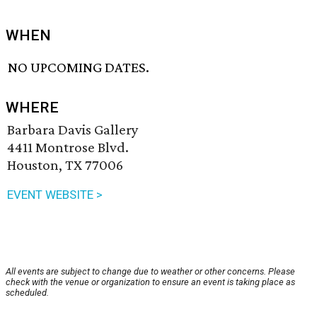
WHEN
NO UPCOMING DATES.
WHERE
Barbara Davis Gallery
4411 Montrose Blvd.
Houston, TX 77006
EVENT WEBSITE >
All events are subject to change due to weather or other concerns. Please
check with the venue or organization to ensure an event is taking place as
scheduled.