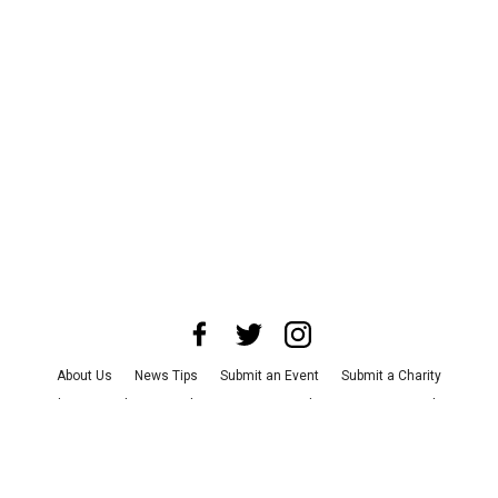
About Us
News Tips
Submit an Event
Submit a Charity
Advertise with Us
Jobs
Terms & Conditions
Privacy Policy
©
2026
CultureMap LLC. All Rights Reserved.