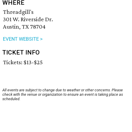
WHERE
Threadgill's
301 W. Riverside Dr.
Austin, TX 78704
EVENT WEBSITE >
TICKET INFO
Tickets: $13-$25
All events are subject to change due to weather or other concerns. Please
check with the venue or organization to ensure an event is taking place as
scheduled.