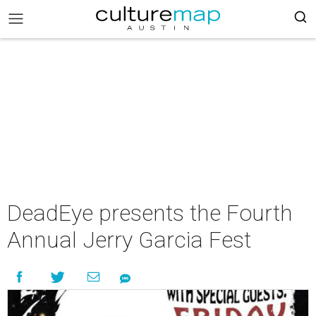
DeadEye presents the Fourth
Annual Jerry Garcia Fest