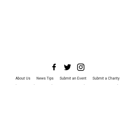
About Us
News Tips
Submit an Event
Submit a Charity
Advertise with Us
Jobs
Terms & Conditions
Privacy Policy
©
2026
CultureMap LLC. All Rights Reserved.