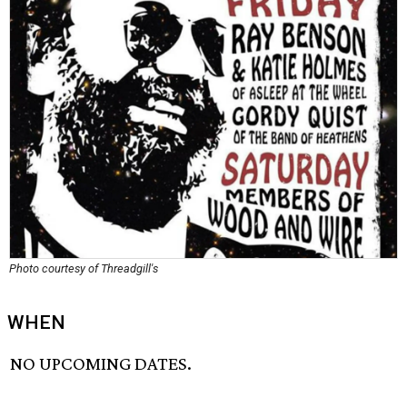
Photo courtesy of Threadgill's
WHEN
NO UPCOMING DATES.