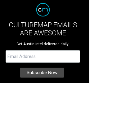
CULTUREMAP EMAILS
ARE AWESOME
Get Austin intel delivered daily.