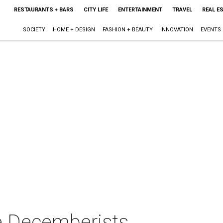
RESTAURANTS + BARS
CITY LIFE
ENTERTAINMENT
TRAVEL
REAL E
SOCIETY
HOME + DESIGN
FASHION + BEAUTY
INNOVATION
EVENTS
e Decemberists