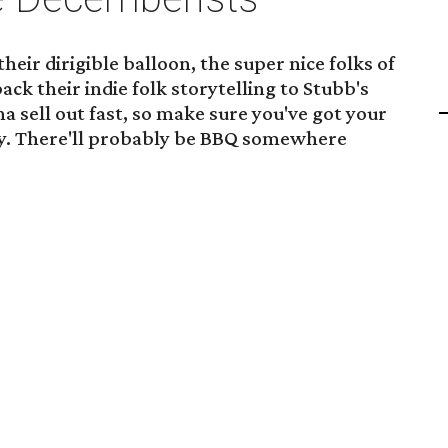
eir dirigible balloon, the super nice folks of
ck their indie folk storytelling to Stubb's
a sell out fast, so make sure you've got your
ly. There'll probably be BBQ somewhere