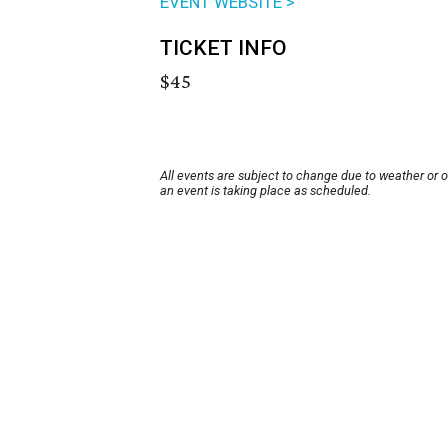
EVENT WEBSITE >
TICKET INFO
$45
All events are subject to change due to weather or 
an event is taking place as scheduled.