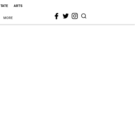
STATE
ARTS
MORE