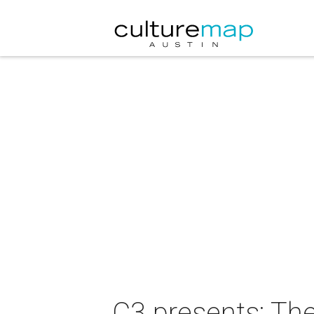
C3 presents: Th