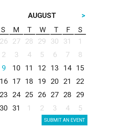
AUGUST
>
S
M
T
W
T
F
S
26
27
28
29
30
31
1
2
3
4
5
6
7
8
9
10
11
12
13
14
15
16
17
18
19
20
21
22
23
24
25
26
27
28
29
30
31
1
2
3
4
5
SUBMIT AN EVENT