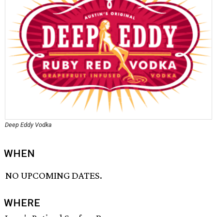
Deep Eddy Vodka
WHEN
NO UPCOMING DATES.
WHERE