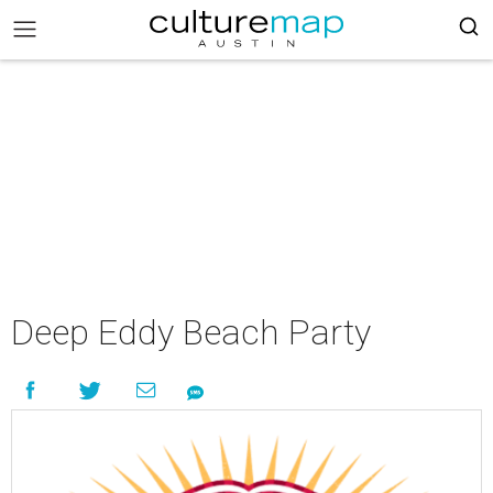
Deep Eddy Beach Party