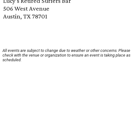
Lucy's Retired Surfers Bar
506 West Avenue
Austin, TX 78701
All events are subject to change due to weather or other concerns. Please
check with the venue or organization to ensure an event is taking place as
scheduled.