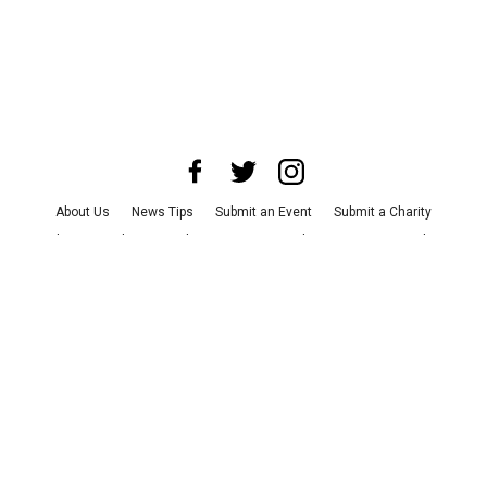
About Us
News Tips
Submit an Event
Submit a Charity
Advertise with Us
Jobs
Terms & Conditions
Privacy Policy
©
2026
CultureMap LLC. All Rights Reserved.