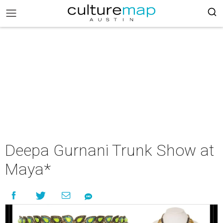
Deepa Gurnani Trunk Show at
Maya*