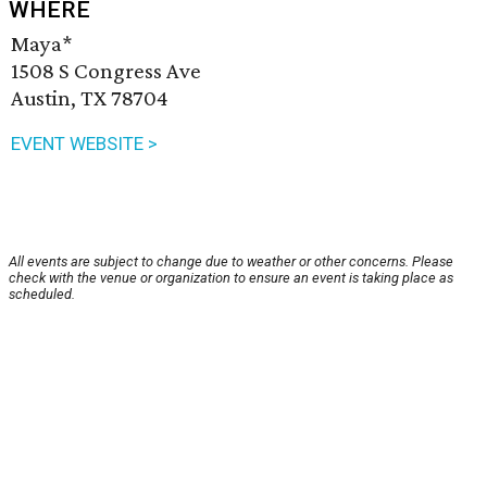
WHERE
Maya*
1508 S Congress Ave
Austin, TX 78704
EVENT WEBSITE >
All events are subject to change due to weather or other concerns. Please
check with the venue or organization to ensure an event is taking place as
scheduled.