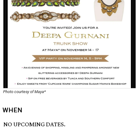
Photo courtesy of Maya*
WHEN
NO UPCOMING DATES.