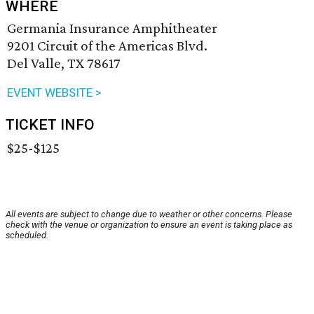
WHERE
Germania Insurance Amphitheater
9201 Circuit of the Americas Blvd.
Del Valle, TX 78617
EVENT WEBSITE >
TICKET INFO
$25-$125
All events are subject to change due to weather or other concerns. Please
check with the venue or organization to ensure an event is taking place as
scheduled.