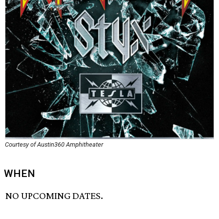
Courtesy of Austin360 Amphitheater
WHEN
NO UPCOMING DATES.