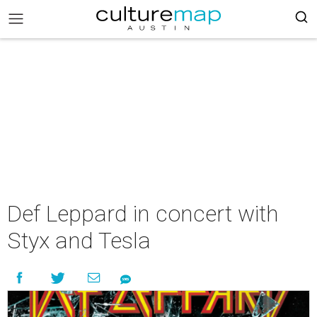
Def Leppard in concert with
Styx and Tesla