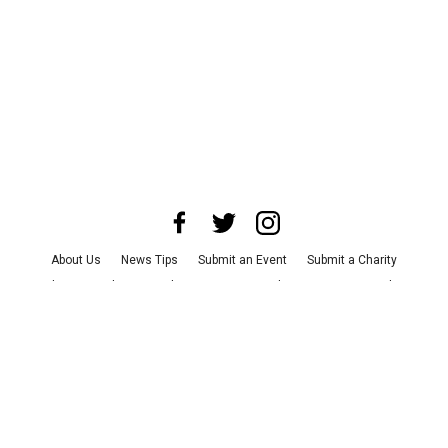
About Us
News Tips
Submit an Event
Submit a Charity
Advertise with Us
Jobs
Terms & Conditions
Privacy Policy
©
2026
CultureMap LLC. All Rights Reserved.