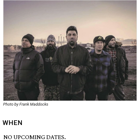
Photo by Frank Maddocks
WHEN
NO UPCOMING DATES.