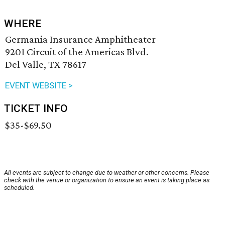
WHERE
Germania Insurance Amphitheater
9201 Circuit of the Americas Blvd.
Del Valle, TX 78617
EVENT WEBSITE >
TICKET INFO
$35-$69.50
All events are subject to change due to weather or other concerns. Please
check with the venue or organization to ensure an event is taking place as
scheduled.