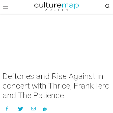
Deftones and Rise Against in
concert with Thrice, Frank Iero
and The Patience