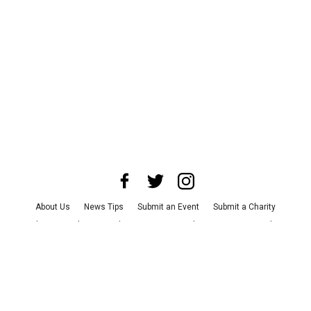
About Us
News Tips
Submit an Event
Submit a Charity
Advertise with Us
Jobs
Terms & Conditions
Privacy Policy
©
2026
CultureMap LLC. All Rights Reserved.