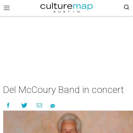
Del McCoury Band in concert