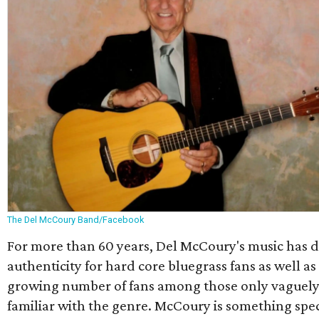
The Del McCoury Band/Facebook
For more than 60 years, Del McCoury's music has 
authenticity for hard core bluegrass fans as well as
growing number of fans among those only vaguel
familiar with the genre. McCoury is something spec