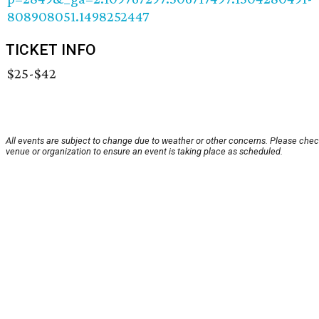
808908051.1498252447
TICKET INFO
$25-$42
All events are subject to change due to weather or other concerns. Please chec
venue or organization to ensure an event is taking place as scheduled.