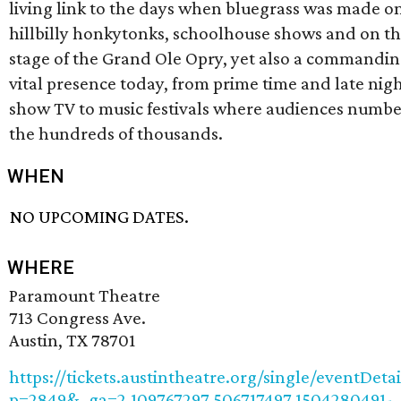
living link to the days when bluegrass was made on
hillbilly honkytonks, schoolhouse shows and on t
stage of the Grand Ole Opry, yet also a commandin
vital presence today, from prime time and late nigh
show TV to music festivals where audiences numbe
the hundreds of thousands.
WHEN
NO UPCOMING DATES.
WHERE
Paramount Theatre
713 Congress Ave.
Austin, TX 78701
https://tickets.austintheatre.org/single/eventDetai
p=2849&_ga=2.109767297.506717497.1504280491-