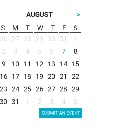
AUGUST
>
S
M
T
W
T
F
S
26
27
28
29
30
31
1
2
3
4
5
6
7
8
9
10
11
12
13
14
15
16
17
18
19
20
21
22
23
24
25
26
27
28
29
30
31
1
2
3
4
5
SUBMIT AN EVENT