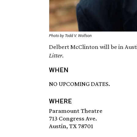
Photo by Todd V. Wolfson
Delbert McClinton will be in Austi
Litter
.
WHEN
NO UPCOMING DATES.
WHERE
Paramount Theatre
713 Congress Ave.
Austin, TX 78701