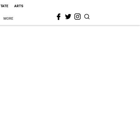
STATE
ARTS
MORE