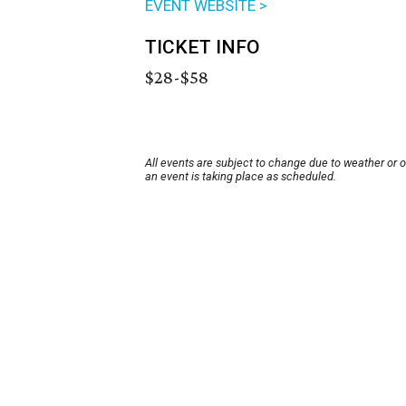
EVENT WEBSITE >
TICKET INFO
$28-$58
All events are subject to change due to weather or 
an event is taking place as scheduled.