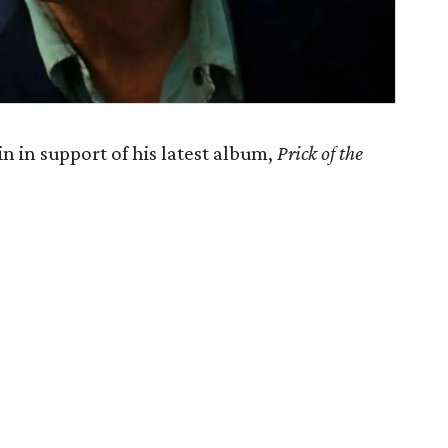
n in support of his latest album,
Prick of the