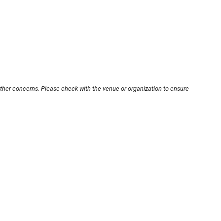
other concerns. Please check with the venue or organization to ensure