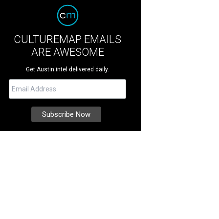
CULTUREMAP EMAILS
ARE AWESOME
Get Austin intel delivered daily.