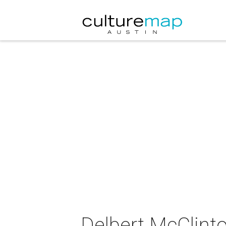
Delbert McClinto