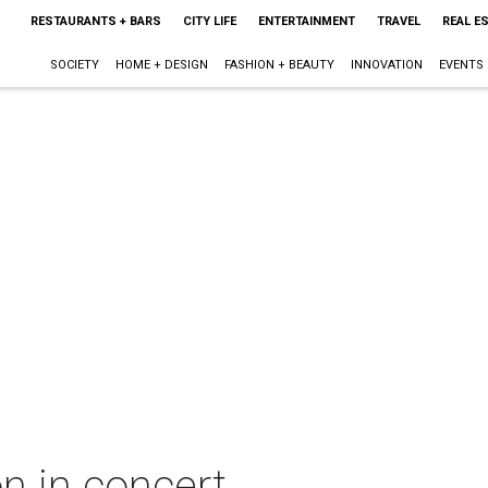
RESTAURANTS + BARS
CITY LIFE
ENTERTAINMENT
TRAVEL
REAL E
SOCIETY
HOME + DESIGN
FASHION + BEAUTY
INNOVATION
EVENTS
n in concert