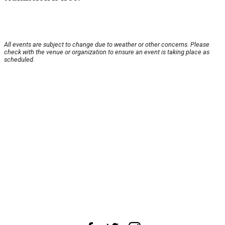
All events are subject to change due to weather or other concerns. Please
check with the venue or organization to ensure an event is taking place as
scheduled.