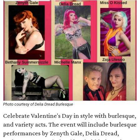
Photo courtesy of Delia Dread Burlesque
Celebrate Valentine's Day in style with burlesque,
and variety acts. The event will include burlesque
performances by Zenyth Gale, Delia Dread,