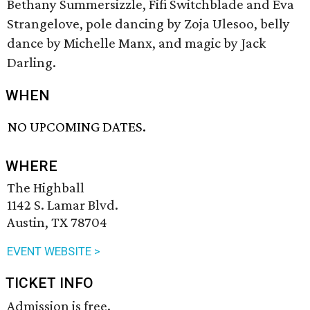
Bethany Summersizzle, Fifi Switchblade and Eva
Strangelove, pole dancing by Zoja Ulesoo, belly
dance by Michelle Manx, and magic by Jack
Darling.
WHEN
NO UPCOMING DATES.
WHERE
The Highball
1142 S. Lamar Blvd.
Austin, TX 78704
EVENT WEBSITE >
TICKET INFO
Admission is free.