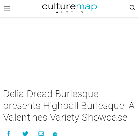
Delia Dread Burlesque
presents Highball Burlesque: A
Valentines Variety Showcase