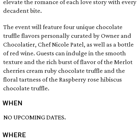
elevate the romance of each love story with every
decadent bite.
The event will feature four unique chocolate
truffle flavors personally curated by Owner and
Chocolatier, Chef Nicole Patel, as well as a bottle
of red wine. Guests can indulge in the smooth
texture and the rich burst of flavor of the Merlot
cherries cream ruby chocolate truffle and the
floral tartness of the Raspberry rose hibiscus
chocolate truffle.
WHEN
NO UPCOMING DATES.
WHERE