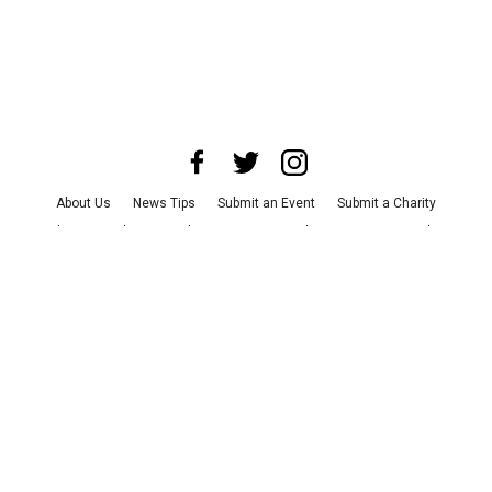
About Us
News Tips
Submit an Event
Submit a Charity
Advertise with Us
Jobs
Terms & Conditions
Privacy Policy
©
2026
CultureMap LLC. All Rights Reserved.