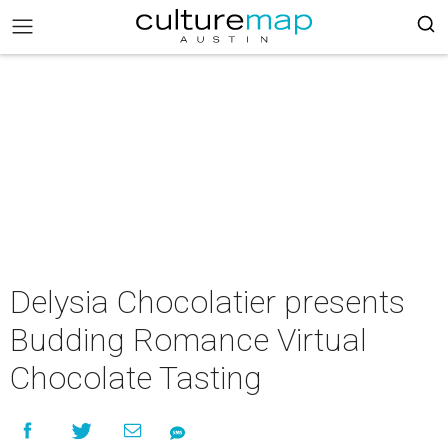
Delysia Chocolatier presents
Budding Romance Virtual
Chocolate Tasting