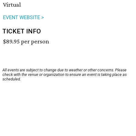
Virtual
EVENT WEBSITE >
TICKET INFO
$89.95 per person
All events are subject to change due to weather or other concerns. Please
check with the venue or organization to ensure an event is taking place as
scheduled.