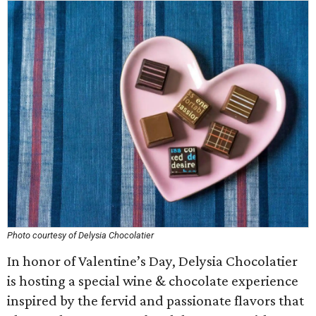
Photo courtesy of Delysia Chocolatier
In honor of Valentine’s Day, Delysia Chocolatier
is hosting a special wine & chocolate experience
inspired by the fervid and passionate flavors that