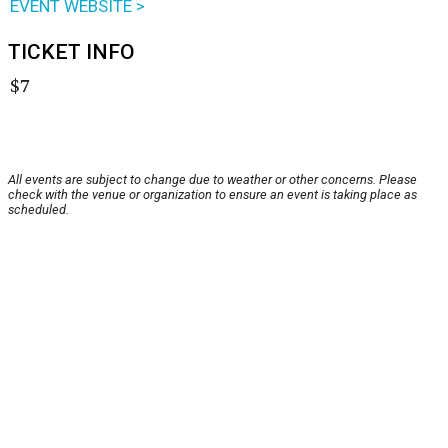
EVENT WEBSITE >
TICKET INFO
$7
All events are subject to change due to weather or other concerns. Please
check with the venue or organization to ensure an event is taking place as
scheduled.