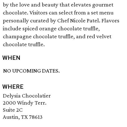
by the love and beauty that elevates gourmet
chocolate. Visitors can select from a set menu
personally curated by Chef Nicole Patel. Flavors
include spiced orange chocolate truffle,
champagne chocolate truffle, and red velvet
chocolate truffle.
WHEN
NO UPCOMING DATES.
WHERE
Delysia Chocolatier
2000 Windy Terr.
Suite 2C
Austin, TX 78613