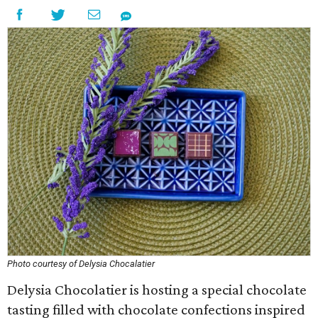
Photo courtesy of Delysia Chocalatier
Delysia Chocolatier is hosting a special chocolate
tasting filled with chocolate confections inspired