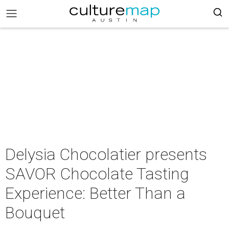
Delysia Chocolatier presents
SAVOR Chocolate Tasting
Experience: Better Than a
Bouquet